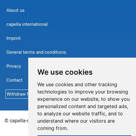
About us
capella international
Imprint
General terms and conditions
Privacy
We use cookies
Contact
We use cookies and other tracking
technologies to improve your browsing
Withdraw from contract
experience on our website, to show you
personalized content and targeted ads,
to analyze our website traffic, and to
© capella-software AG (English) 2026
Sitemap
understand where our visitors are
coming from.