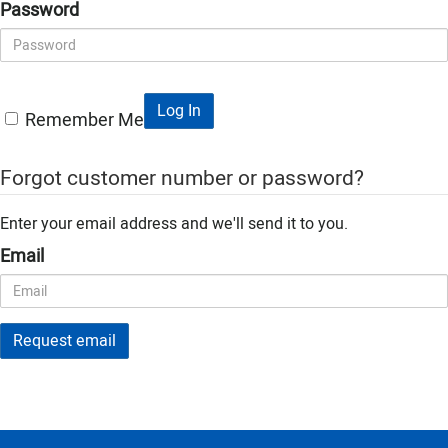
Password
Log In
Remember Me
Forgot customer number or password?
Enter your email address and we'll send it to you.
Email
Request email