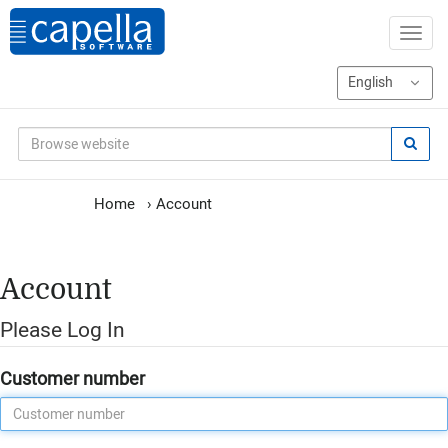
Home
›
Account
Account
Please Log In
Customer number