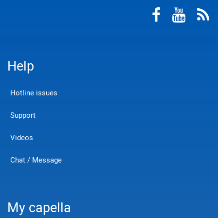
Help
Hotline issues
Support
Videos
Chat / Message
My capella