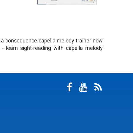
s a consequence capella melody trainer now
- learn sight-reading with capella melody