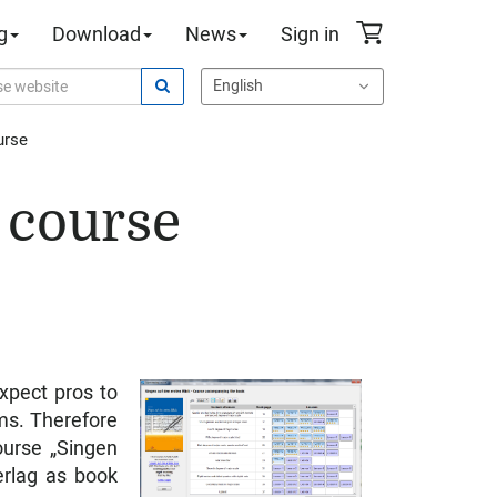
g
Download
News
Sign in
urse
 course
xpect pros to
ms. Therefore
ourse „Singen
erlag as book