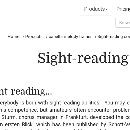
Products
Pricin
Home
›
Products
›
capella melody trainer
›
Sight-reading co
Sight-reading
ht-reading...
erybody is born with sight-reading abilities… You may e
his competence, but amateurs often encounter proble
 Sturm, chorus manager in Frankfurt, developed the c
n ersten Blick“ which has been published by Schott-V