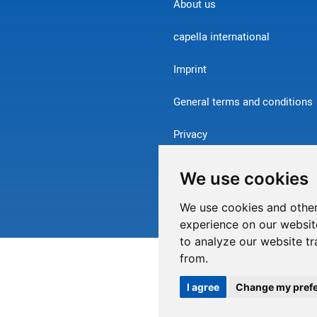
About us
capella international
Imprint
General terms and conditions
Privacy
Contact
We use cookies
Withdraw from contract
We use cookies and other
experience on our websit
to analyze our website tr
from.
I agree
Change my pref