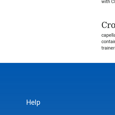
with CD
Cro
capell
contai
trainer
Help