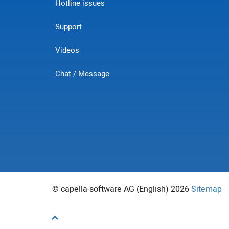
Hotline issues
Support
Videos
Chat / Message
© capella-software AG (English) 2026
Sitemap