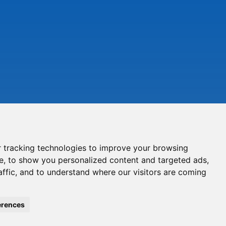
 tracking technologies to improve your browsing
e, to show you personalized content and targeted ads,
affic, and to understand where our visitors are coming
erences