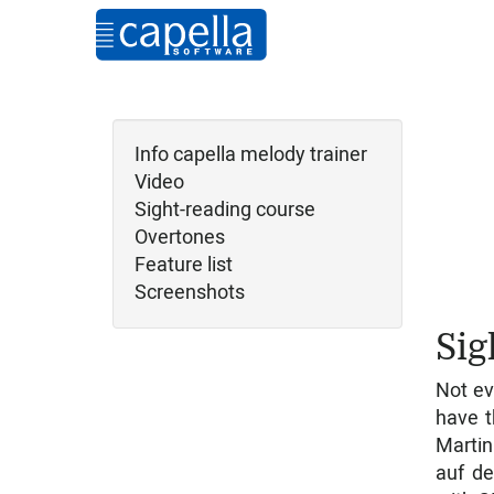
Info capella melody trainer
Video
Sight-reading course
Overtones
Feature list
Screenshots
Sig
Not ev
have t
Martin
auf de