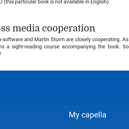
 (this particular book is not available in English).
ss media cooperation
a-software and Martin Sturm are closely cooperating. A
ns a sight-reading course accompanying the book. So 
!
My capella