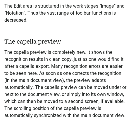
The Edit area is structured in the work stages "Image" and
"Notation". Thus the vast range of toolbar functions is
decreased.
The capella preview
The capella preview is completely new. It shows the
recognition results in clean copy, just as one would find it
after a capella export. Many recognition errors are easier
to be seen here. As soon as one corrects the recognition
(in the main document view), the preview adapts
automatically. The capella preview can be moved under or
next to the document view, or simply into its own window,
which can then be moved to a second screen, if available.
The scrolling position of the capella preview is
automatically synchronized with the main document view.