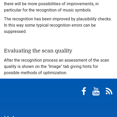
there will be more possibilities of improvements, in
particular for the recognition of music symbols.
The recognition has been improved by plausibility checks.
In this way some typical recognition errors can be
suppressed.
Evaluating the scan quality
After the recognition process an assessment of the scan
quality is shown on the "Image" tab giving hints for
possible methods of optimization.