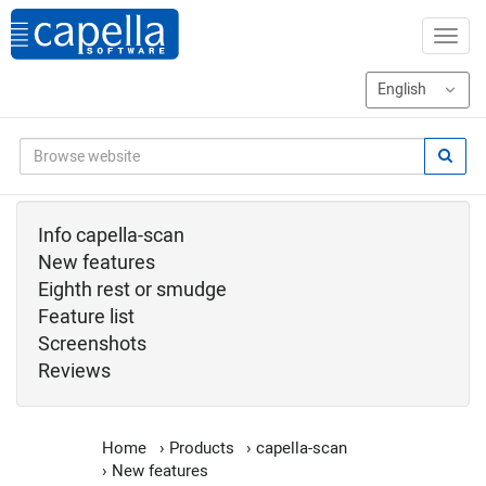
Info capella-scan
New features
Eighth rest or smudge
Feature list
Screenshots
Reviews
Home
›
Products
›
capella-scan
›
New features