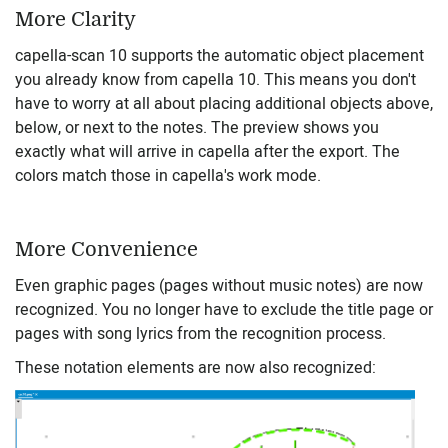
More Clarity
capella-scan 10 supports the automatic object placement
you already know from capella 10. This means you don't
have to worry at all about placing additional objects above,
below, or next to the notes. The preview shows you
exactly what will arrive in capella after the export. The
colors match those in capella's work mode.
More Convenience
Even graphic pages (pages without music notes) are now
recognized. You no longer have to exclude the title page or
pages with song lyrics from the recognition process.
These notation elements are now also recognized: