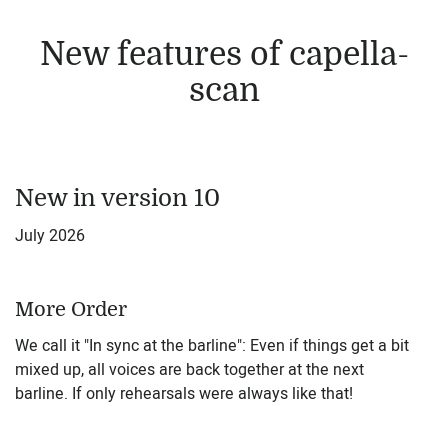
New features of capella-
scan
New in version 10
July 2026
More Order
We call it "In sync at the barline": Even if things get a bit
mixed up, all voices are back together at the next
barline. If only rehearsals were always like that!