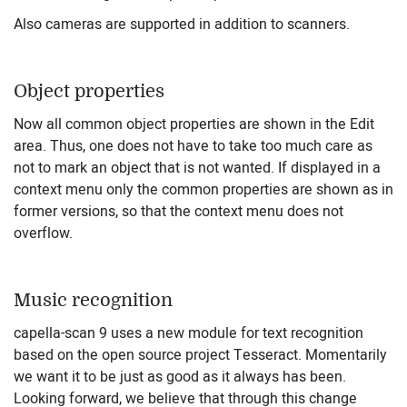
Also cameras are supported in addition to scanners.
Object properties
Now all common object properties are shown in the Edit
area. Thus, one does not have to take too much care as
not to mark an object that is not wanted. If displayed in a
context menu only the common properties are shown as in
former versions, so that the context menu does not
overflow.
Music recognition
capella-scan 9 uses a new module for text recognition
based on the open source project Tesseract. Momentarily
we want it to be just as good as it always has been.
Looking forward, we believe that through this change