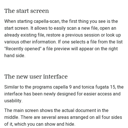
The start screen
When starting capella-scan, the first thing you see is the
start screen. It allows to easily scan a new file, open an
already existing file, restore a previous session or look up
various other information. If one selects a file from the list
"Recently opened" a file preview will appear on the right
hand side.
The new user interface
Similar to the programs capella 9 and tonica fugata 15, the
interface has been newly designed for easier access and
usability.
The main screen shows the actual document in the
middle. There are several areas arranged on all four sides
of it, which you can show and hide.