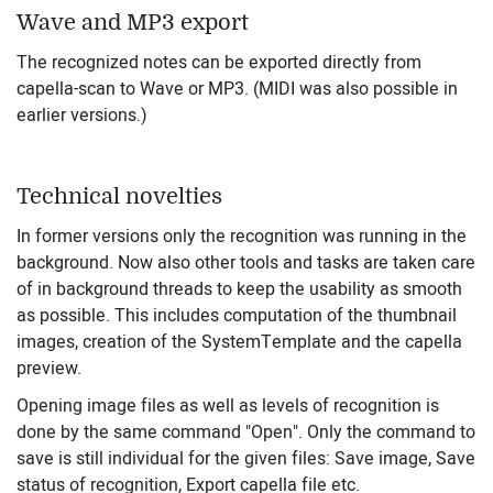
Wave and MP3 export
The recognized notes can be exported directly from
capella-scan to Wave or MP3. (MIDI was also possible in
earlier versions.)
Technical novelties
In former versions only the recognition was running in the
background. Now also other tools and tasks are taken care
of in background threads to keep the usability as smooth
as possible. This includes computation of the thumbnail
images, creation of the SystemTemplate and the capella
preview.
Opening image files as well as levels of recognition is
done by the same command "Open". Only the command to
save is still individual for the given files: Save image, Save
status of recognition, Export capella file etc.