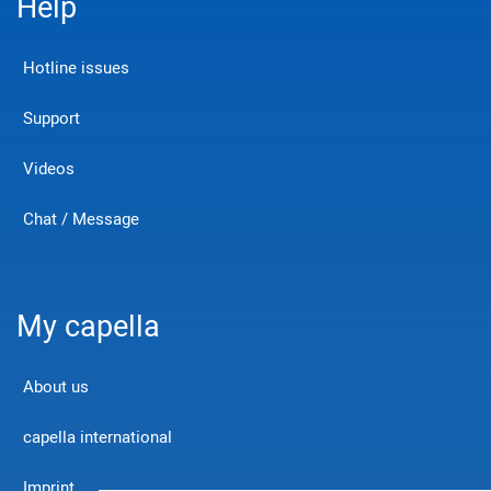
Help
Hotline issues
Support
Videos
Chat / Message
My capella
About us
capella international
Imprint