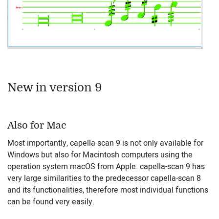
New in version 9
Also for Mac
Most importantly, capella-scan 9 is not only available for
Windows but also for Macintosh computers using the
operation system macOS from Apple. capella-scan 9 has
very large similarities to the predecessor capella-scan 8
and its functionalities, therefore most individual functions
can be found very easily.