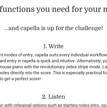
functions you need for your m
...and capella is up for the challenge!
1. Write
nt modes of entry, capella suits every individual workflo
ard entry in capella is quick and intuitive. Alternatively, 
 mouse piano with the revolutionary zebra stripe mode. La
otes directly into the score. This is especially practical fo
o get a perfect score!
2. Listen
c with rehearsal options such as starting notes intro, cou