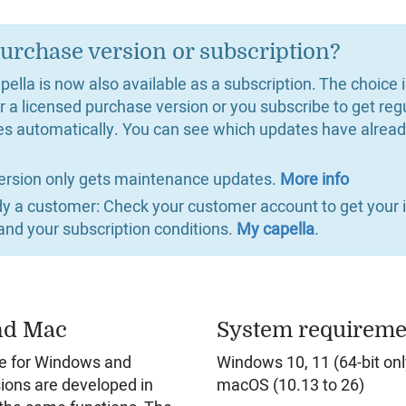
urchase version or subscription?
ella is now also available as a subscription. The choice 
r a licensed purchase version or you subscribe to get reg
es automatically. You can see which updates have alrea
ersion only gets maintenance updates.
More info
ady a customer: Check your customer account to get your i
and your subscription conditions.
My capella
.
nd Mac
System requireme
ble for Windows and
Windows 10, 11 (64-bit onl
ions are developed in
macOS (10.13 to 26)