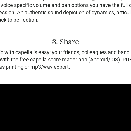
oice specific volume and pan options you have the full c
session. An authentic sound depiction of dynamics, artic
ck to perfection.
3. Share
c with capella is easy: your friends, colleagues and ba
with the free capella score reader app (Android/iOS). PDF
 as printing or mp3/wav export.