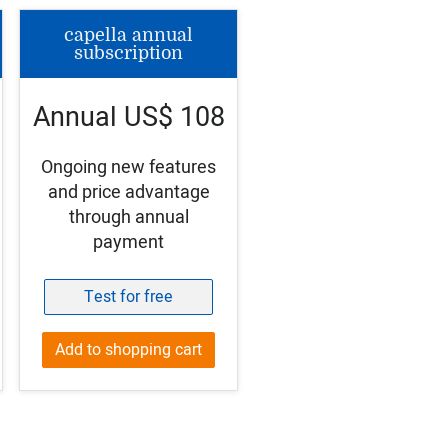
capella annual
subscription
Annual US$ 108
Ongoing new features
and price advantage
through annual
payment
Test for free
Add to shopping cart