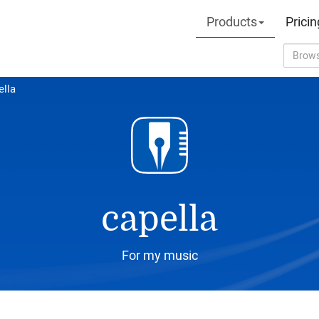
Products
Pricin
ella
capella
For my music