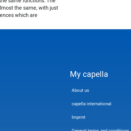
 the same functions. The
almost the same, with just
erences which are
My capella
About us
capella international
Imprint
General terms and conditions