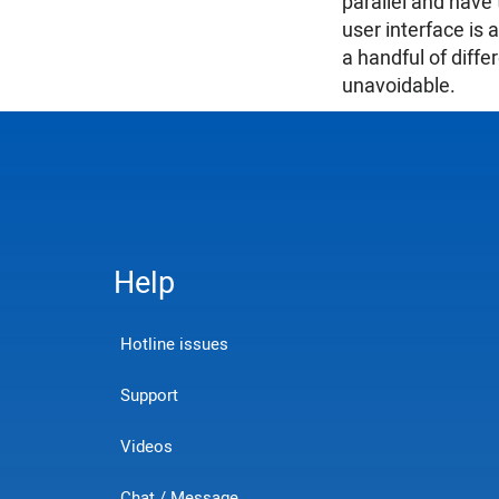
parallel and have
user interface is 
a handful of diff
unavoidable.
Help
Hotline issues
Support
Videos
Chat / Message