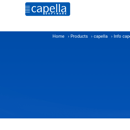
Home
›
Products
›
capella
›
Info cap