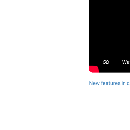
New features in c