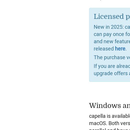
Licensed p
New in 2025: cap
can pay once fo
and new featur
released
here
.
The purchase v
If you are alre
upgrade offers 
Windows a
capella is availa
macOS. Both vers