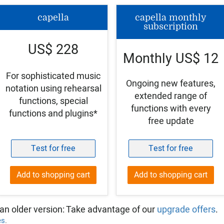
capella
capella monthly
subscription
US$ 228
Monthly US$ 12
For sophisticated music
Ongoing new features,
notation using rehearsal
extended range of
functions, special
functions with every
functions and plugins*
free update
Test for free
Test for free
Add to shopping cart
Add to shopping cart
an older version: Take advantage of our
upgrade offers
.
es
.