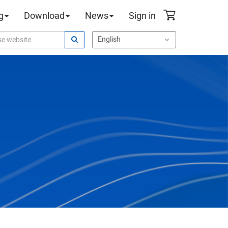
g
Download
News
Sign in