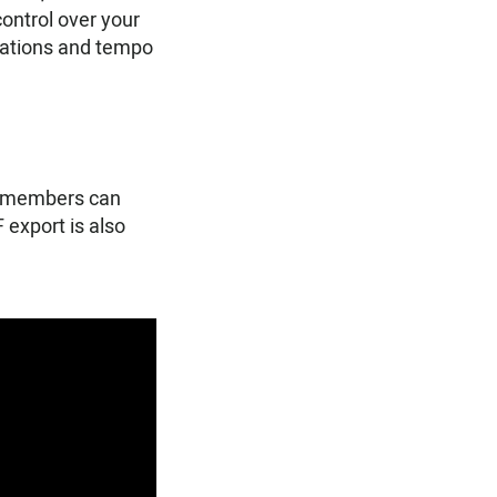
ontrol over your
ulations and tempo
nd members can
 export is also