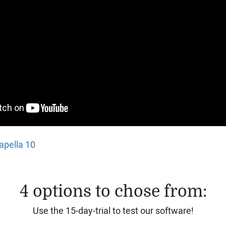
apella 10
4 options to chose from:
Use the 15-day-trial to test our software!