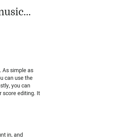
usic...
w. As simple as
you can use the
stly, you can
r score editing. It
nt in, and