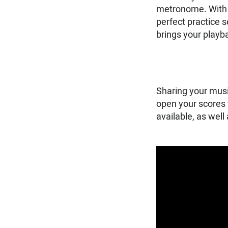
metronome. With v
perfect practice 
brings your playba
Sharing your musi
open your scores 
available, as well