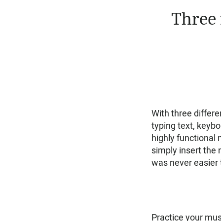
Three 
With three differe
typing text, keybo
highly functional
simply insert the n
was never easier t
Practice your musi