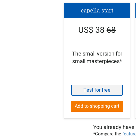
capella start
US$ 38
68
The small version for
small masterpieces*
Test for free
Add to shopping cart
You already have 
*Compare the
featur