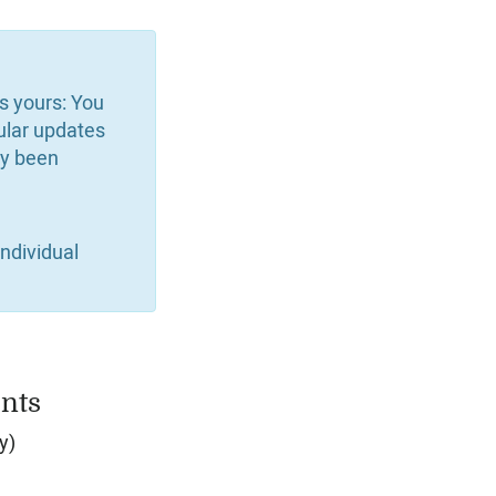
is yours: You
ular updates
dy been
ndividual
nts
y)