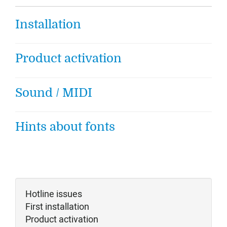
Installation
Product activation
Sound / MIDI
Hints about fonts
Hotline issues
First installation
Product activation