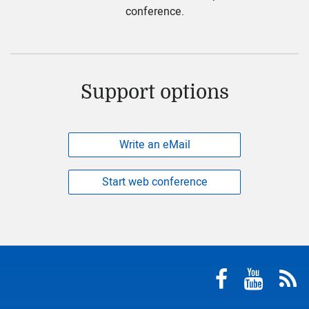
conference.
Support options
Write an eMail
Start web conference