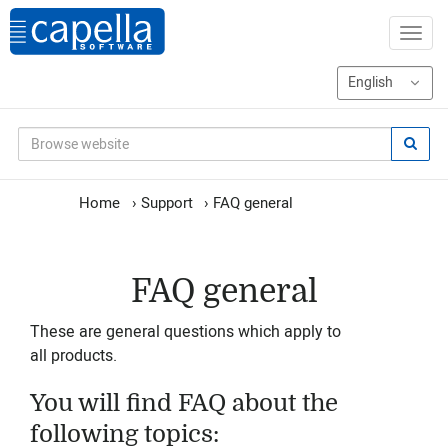
Home
›
Support
›
FAQ general
FAQ general
These are general questions which apply to
all products.
You will find FAQ about the
following topics: