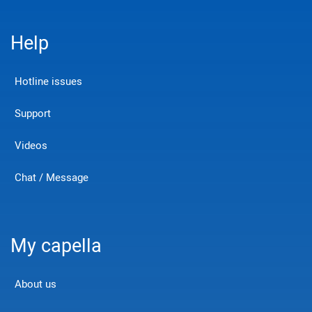
Help
Hotline issues
Support
Videos
Chat / Message
My capella
About us