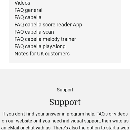
Videos
FAQ general
FAQ capella
FAQ capella score reader App
FAQ capella-scan
FAQ capella melody trainer
FAQ capella playAlong
Notes for UK customers
Support
Support
If you don't find your answer in program help, FAQ's or videos
on our website or if you need individual support, then write us
an eMail or chat with us. There's also the option to start a web