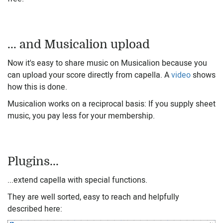
... and Musicalion upload
Now it's easy to share music on Musicalion because you
can upload your score directly from capella. A
video
shows
how this is done.
Musicalion works on a reciprocal basis: If you supply sheet
music, you pay less for your membership.
Plugins...
...extend capella with special functions.
They are well sorted, easy to reach and helpfully
described here: