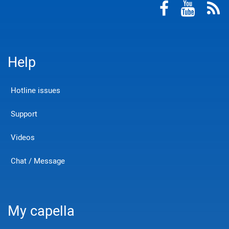
Help
Hotline issues
Support
Videos
Chat / Message
My capella