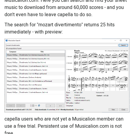
Musicalion.com. Here you can search and find your sheet
music to download from around 60,000 scores - and you
don't even have to leave capella to do so.
The search for "mozart divertimento" returns 25 hits
immediately - with preview:
capella users who are not yet a Musicalion member can
use a free trial. Persistent use of Musicalion.com is not
free.