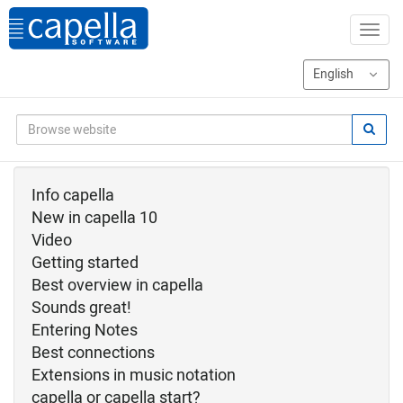
Info capella
New in capella 10
Video
Getting started
Best overview in capella
Sounds great!
Entering Notes
Best connections
Extensions in music notation
capella or capella start?