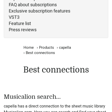
FAQ about subscriptions
Exclusive subscription features
VST3
Feature list
Press reviews
Home
›
Products
›
capella
›
Best connections
Best connections
Musicalion search...
capella has a direct connection to the sheet music library