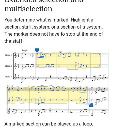
multiselection
You determine what is marked. Highlight a
section, staff, system, or a section of a system.
The marker does not have to stop at the end of
the staff.
A marked section can be played as a loop.