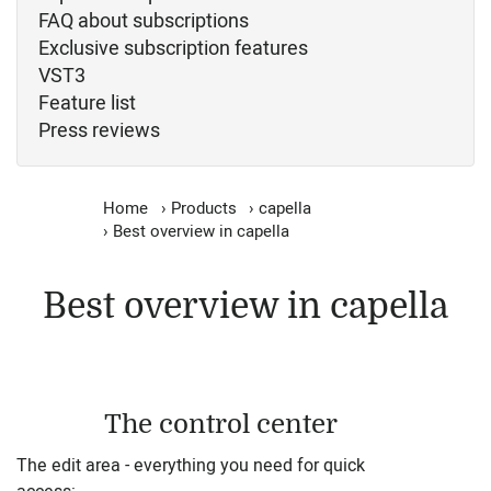
FAQ about subscriptions
Exclusive subscription features
VST3
Feature list
Press reviews
Home
›
Products
›
capella
›
Best overview in capella
Best overview in capella
The control center
The edit area - everything you need for quick