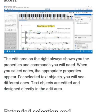
access:
The edit area on the right always shows you the
properties and commands you will need. When
you select notes, the appropriate properties
appear. For selected text objects, you will see
different ones. Text objects are edited and
designed directly in the edit area.
Extended selection and