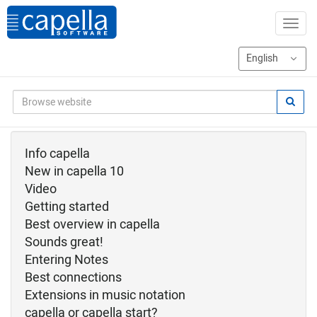
Info capella
New in capella 10
Video
Getting started
Best overview in capella
Sounds great!
Entering Notes
Best connections
Extensions in music notation
capella or capella start?