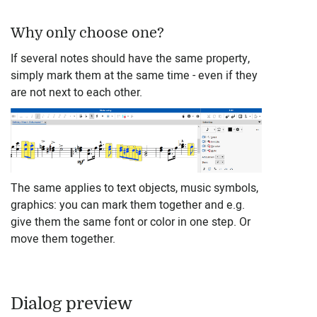
Why only choose one?
If several notes should have the same property,
simply mark them at the same time - even if they
are not next to each other.
The same applies to text objects, music symbols,
graphics: you can mark them together and e.g.
give them the same font or color in one step. Or
move them together.
Dialog preview