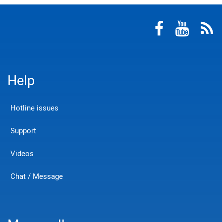
Help
Hotline issues
Support
Videos
Chat / Message