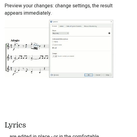
Preview your changes: change settings, the result
appears immediately.
Lyrics
... are edited in place - or in the comfortable