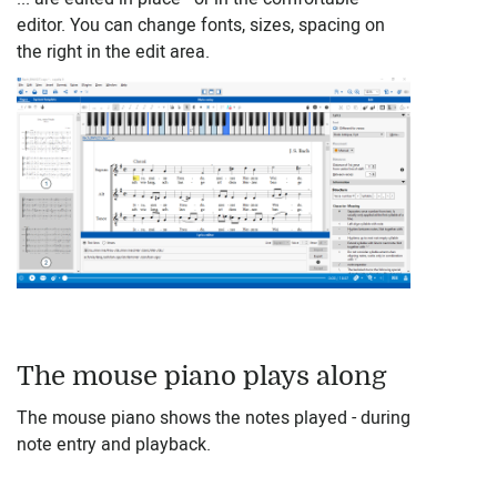
editor. You can change fonts, sizes, spacing on
the right in the edit area.
The mouse piano plays along
The mouse piano shows the notes played - during
note entry and playback.