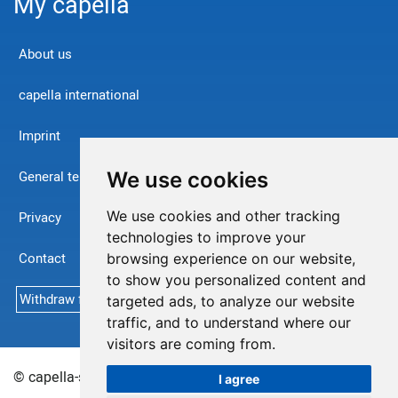
My capella
About us
capella international
Imprint
We use cookies
General terms and conditions
We use cookies and other tracking
Privacy
technologies to improve your
Contact
browsing experience on our website,
to show you personalized content and
Withdraw from contract
targeted ads, to analyze our website
traffic, and to understand where our
visitors are coming from.
© capella-software AG (English) 2026
Sitemap
I agree