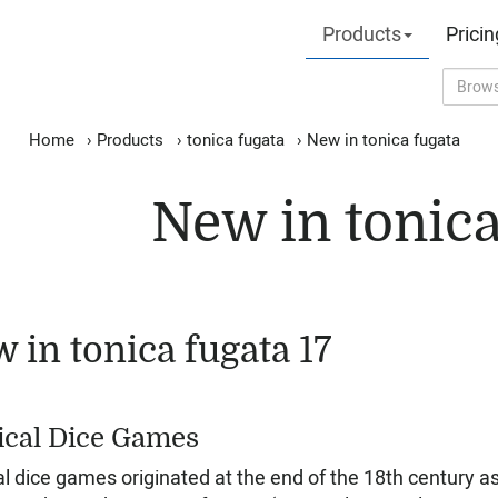
Products
Pricin
Home
›
Products
›
tonica fugata
›
New in tonica fugata
New in tonica
 in tonica fugata 17
cal Dice Games
l dice games originated at the end of the 18th century a