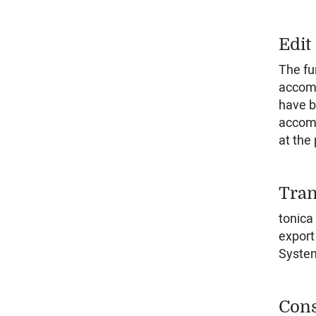
Edit
The fu
accomp
have b
accomp
at the
Tran
tonica
export
Syste
Cons