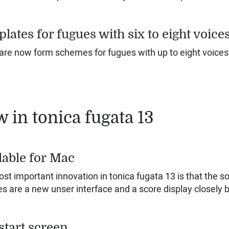
lates for fugues with six to eight voice
are now form schemes for fugues with up to eight voices
 in tonica fugata 13
lable for Mac
st important innovation in tonica fugata 13 is that the 
es are a new unser interface and a score display closely 
start screen