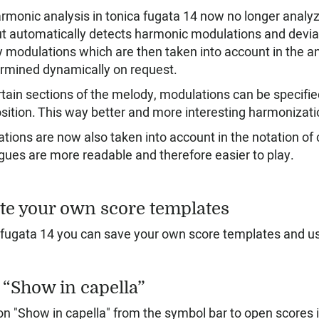
rmonic analysis in tonica fugata 14 now no longer analyze
ut automatically detects harmonic modulations and deviat
y modulations which are then taken into account in the an
ermined dynamically on request.
rtain sections of the melody, modulations can be specifie
ition. This way better and more interesting harmonizati
tions are now also taken into account in the notation o
gues are more readable and therefore easier to play.
te your own score templates
 fugata 14 you can save your own score templates and use
 “Show in capella”
on "Show in capella" from the symbol bar to open scores in