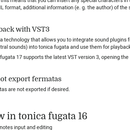
this means that you can insert any special characters in th
 format, additional information (e. g. the author) of the s
back with VST3
 a technology that allows you to integrate sound plugins 
tral sounds) into tonica fugata and use them for playbac
 fugata 17 supports the latest VST version 3, opening the 
ot export fermatas
as are not exported if desired.
 in tonica fugata 16
notes input and editing