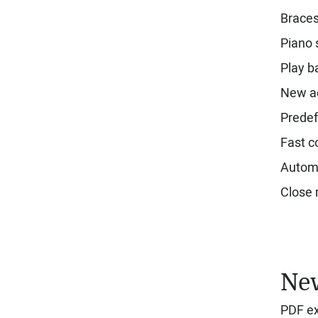
Brace
Piano 
Play b
New a
Predef
Fast c
Automa
Close m
New
PDF ex