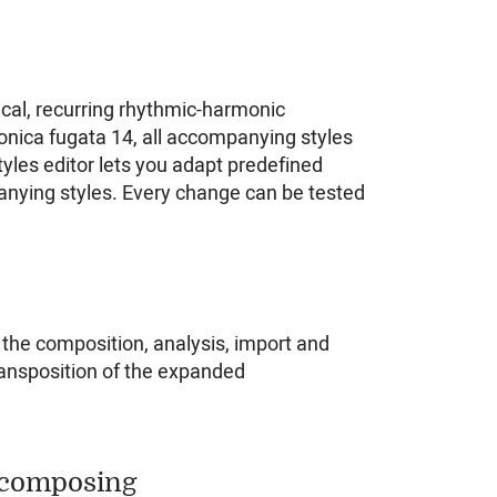
cal, recurring rhythmic-harmonic
nica fugata 14, all accompanying styles
les editor lets you adapt predefined
nying styles. Every change can be tested
 the composition, analysis, import and
Transposition of the expanded
 composing