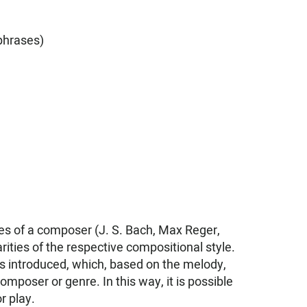
phrases)
es of a composer (J. S. Bach, Max Reger,
ities of the respective compositional style.
 is introduced, which, based on the melody,
poser or genre. In this way, it is possible
r play.