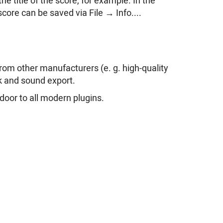
e title of the score, for example. In the
core can be saved via File → Info....
from other manufacturers (e. g. high-quality
k and sound export.
door to all modern plugins.