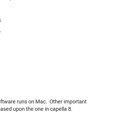
s
.
software runs on Mac. Other important
based upon the one in capella 8.