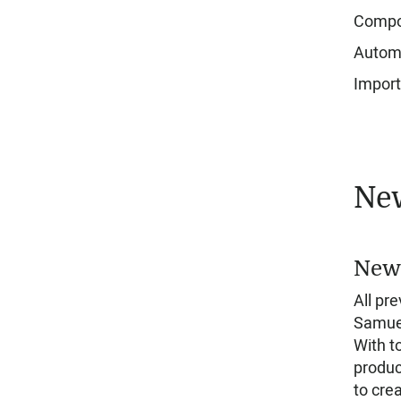
Compos
Automa
Import
New
New 
All pr
Samuel
With t
produc
to crea