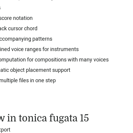
s
score notation
ack cursor chord
ccompanying patterns
ined voice ranges for instruments
omputation for compositions with many voices
tic object placement support
ultiple files in one step
 in tonica fugata 15
port