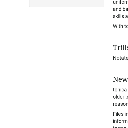
unifor
and ba
skills 
With t
Trill
Notate 
New 
tonica
older b
reason
Files 
inform