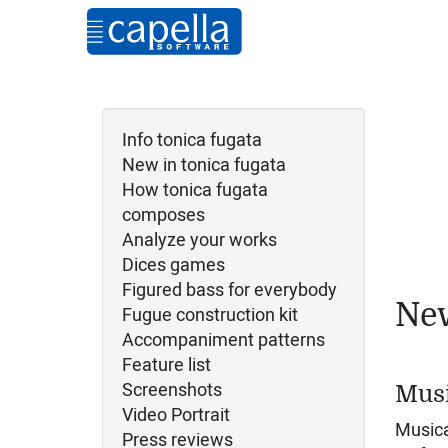
Info tonica fugata
New in tonica fugata
How tonica fugata
composes
Analyze your works
Dices games
Figured bass for everybody
New
Fugue construction kit
Accompaniment patterns
Feature list
Screenshots
Musi
Video Portrait
Musica
Press reviews