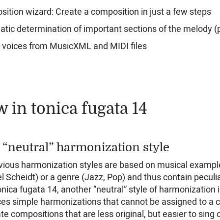
ition wizard: Create a composition in just a few steps
tic determination of important sections of the melody (
 voices from MusicXML and MIDI files
 in tonica fugata 14
“neutral” harmonization style
evious harmonization styles are based on musical exampl
 Scheidt) or a genre (Jazz, Pop) and thus contain peculiar
onica fugata 14, another “neutral” style of harmonization
es simple harmonizations that cannot be assigned to a com
te compositions that are less original, but easier to sing o