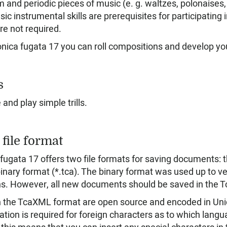
m and periodic pieces of music (e. g. waltzes, polonaises
sic instrumental skills are prerequisites for participatin
are not required.
onica fugata 17 you can roll compositions and develop y
s
and play simple trills.
file format
 fugata 17 offers two file formats for saving documents:
inary format (*.tca). The binary format was used up to vers
s. However, all new documents should be saved in the 
in the TcaXML format are open source and encoded in Unic
ation is required for foreign characters as to which lang