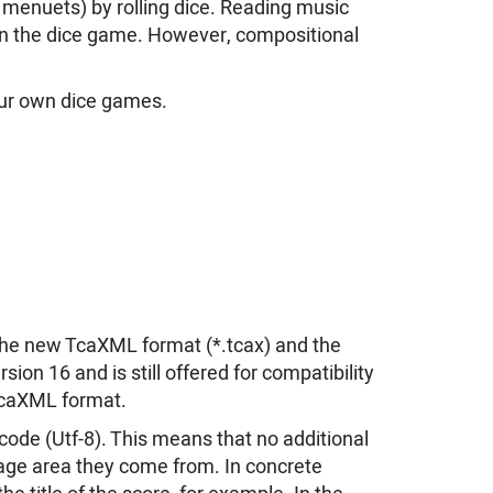
, menuets) by rolling dice. Reading music
g in the dice game. However, compositional
our own dice games.
 the new TcaXML format (*.tcax) and the
ion 16 and is still offered for compatibility
TcaXML format.
ode (Utf-8). This means that no additional
uage area they come from. In concrete