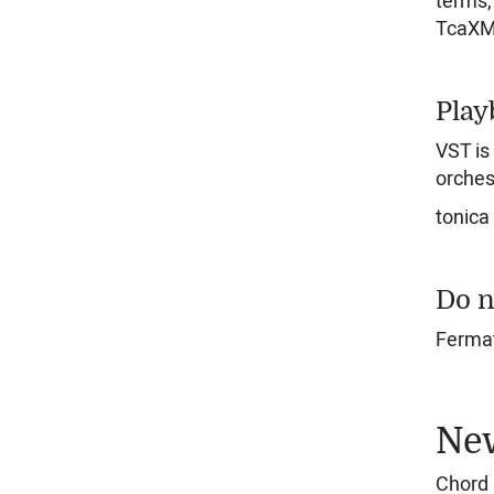
terms, 
TcaXML
Play
VST is
orches
tonica
Do n
Fermat
New
Chord 