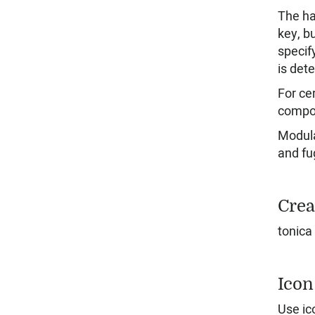
The ha
key, b
specif
is det
For ce
compos
Modula
and fu
Crea
tonica
Icon
Use ic