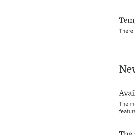
Temp
There 
New
Avai
The mo
featur
The 