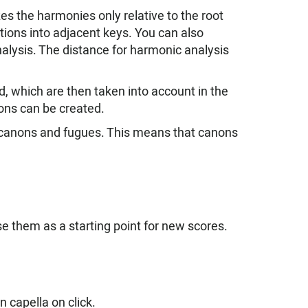
s the harmonies only relative to the root
ions into adjacent keys. You can also
alysis. The distance for harmonic analysis
d, which are then taken into account in the
ons can be created.
f canons and fugues. This means that canons
 them as a starting point for new scores.
 capella on click.