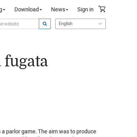
g
Download
News
Sign in
 fugata
s a parlor game. The aim was to produce