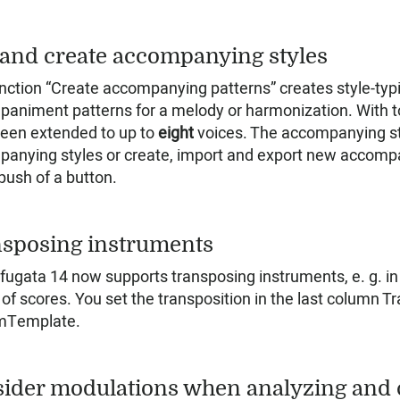
 and create accompanying styles
nction “Create accompanying patterns” creates style-typi
animent patterns for a melody or harmonization. With to
een extended to up to
eight
voices. The accompanying sty
anying styles or create, import and export new accompa
 push of a button.
sposing instruments
 fugata 14 now supports transposing instruments, e. g. in
 of scores. You set the transposition in the last column 
mTemplate.
ider modulations when analyzing and