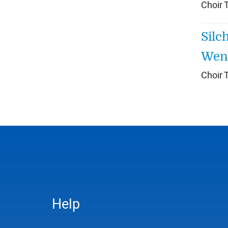
Choir 
Silc
Wenn
Choir 
Help