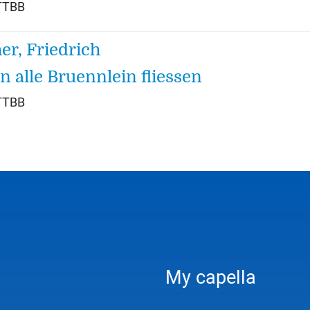
TTBB
her, Friedrich
 alle Bruennlein fliessen
TTBB
My capella