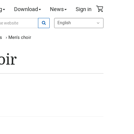
g
Download
News
Sign in
es
›
Men's choir
oir