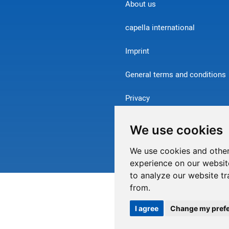
About us
capella international
Imprint
General terms and conditions
Privacy
Contact
We use cookies
Withdraw from contract
We use cookies and other
experience on our websit
to analyze our website tr
from.
I agree
Change my pref