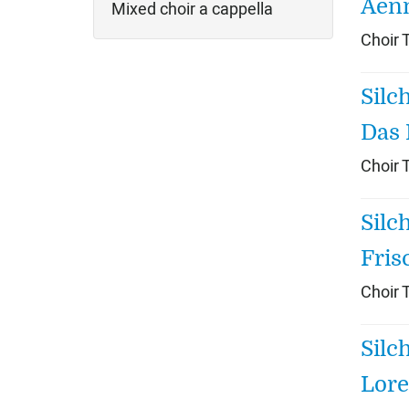
Aen
Mixed choir a cappella
Choir 
Silc
Das 
Choir 
Silc
Fris
Choir 
Silc
Lore