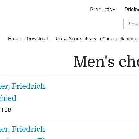
Products
Pricin
Home
›
Download
›
Digital Score Library
›
Our capella scor
Men's ch
her, Friedrich
hied
TTBB
her, Friedrich