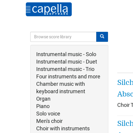
Instrumental music - Solo
Instrumental music - Duet
Instrumental music - Trio
Four instruments and more
Silc
Chamber music with
keyboard instrument
Absc
Organ
Choir 
Piano
Solo voice
Men's choir
Silc
Choir with instruments