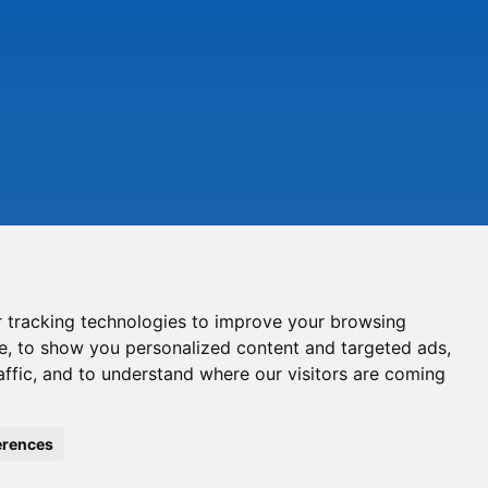
 tracking technologies to improve your browsing
e, to show you personalized content and targeted ads,
affic, and to understand where our visitors are coming
erences