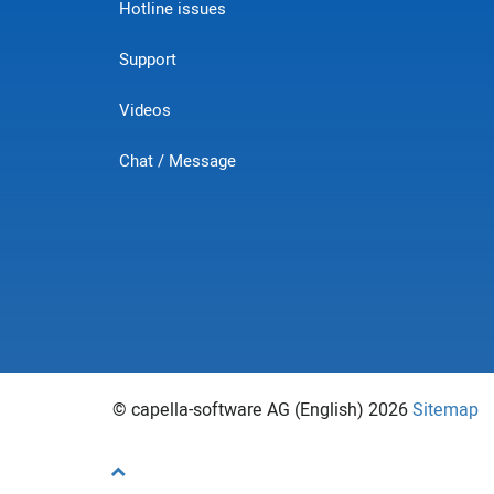
Hotline issues
Support
Videos
Chat / Message
© capella-software AG (English) 2026
Sitemap