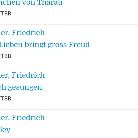
nchen von Tharau
TTBB
her, Friedrich
Lieben bringt gross Freud
TTBB
her, Friedrich
ch gesungen
TTBB
her, Friedrich
ley