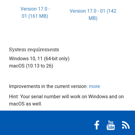
Version 17.0 -
Version 17.0 - 01 (142
01 (161 MB)
MB)
System requirements
Windows 10, 11 (64-bit only)
macOS (10.13 to 26)
Improvements in the current version:
more
Hint: Your serial number will work on Windows and on
macOS as well.