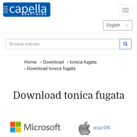
Home
›
Download
›
tonica fugata
›
Download tonica fugata
Download tonica fugata
macOS