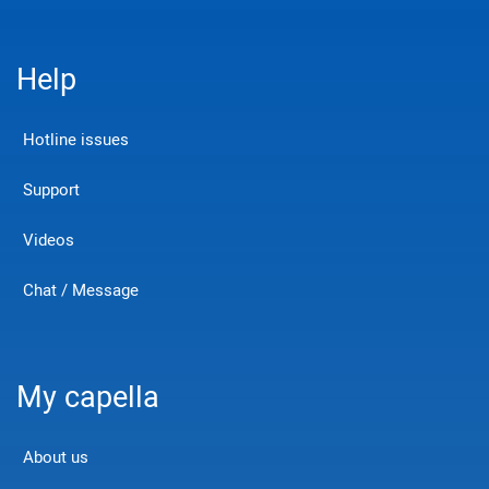
Help
Hotline issues
Support
Videos
Chat / Message
My capella
About us