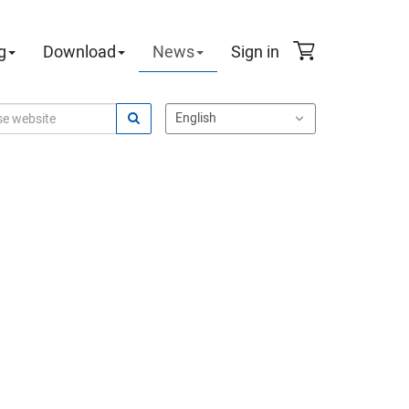
g
Download
News
Sign in