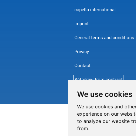
capella international
Imprint
General terms and conditions
Privacy
Contact
Withdraw from contract
We use cookies
We use cookies and other
experience on our websit
to analyze our website tr
from.