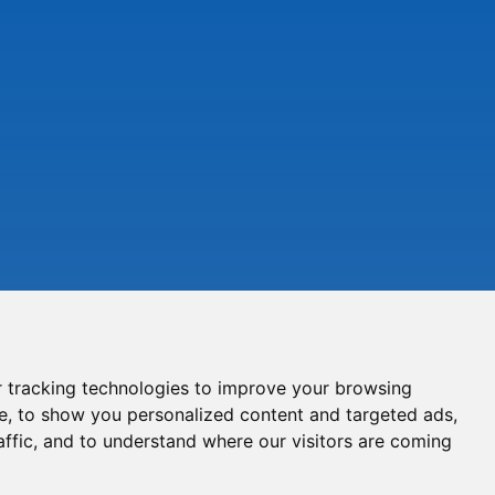
 tracking technologies to improve your browsing
e, to show you personalized content and targeted ads,
affic, and to understand where our visitors are coming