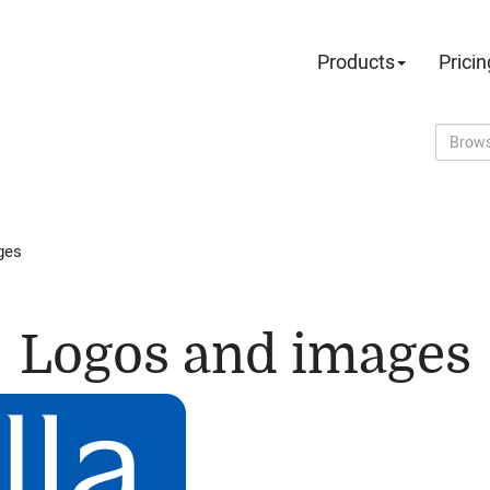
Products
Pricin
ges
Logos and images