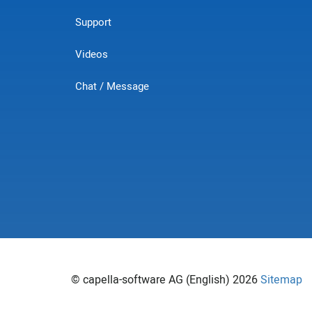
Support
Videos
Chat / Message
© capella-software AG (English) 2026
Sitemap