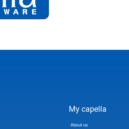
My capella
About us