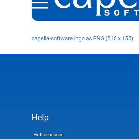
capella-software logo as PNG (516 x 155)
Help
Hotline issues