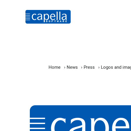
Home
›
News
›
Press
›
Logos and ima