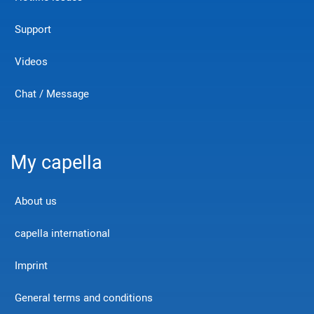
Support
Videos
Chat / Message
My capella
About us
capella international
Imprint
General terms and conditions