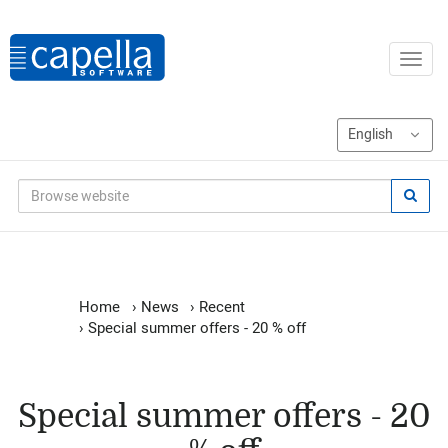
Home
›
News
›
Recent
›
Special summer offers - 20 % off
Special summer offers - 20