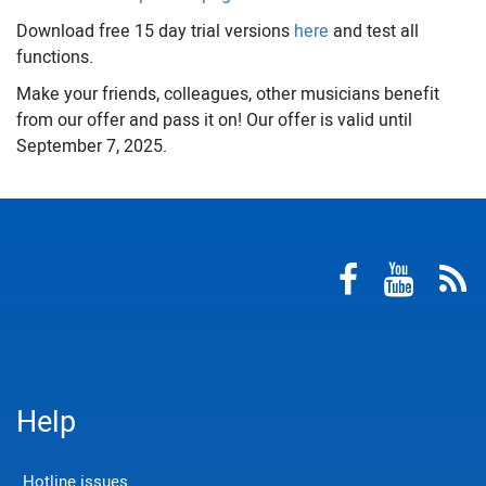
Download free 15 day trial versions
here
and test all
functions.
Make your friends, colleagues, other musicians benefit
from our offer and pass it on! Our offer is valid until
September 7, 2025.
Help
Hotline issues