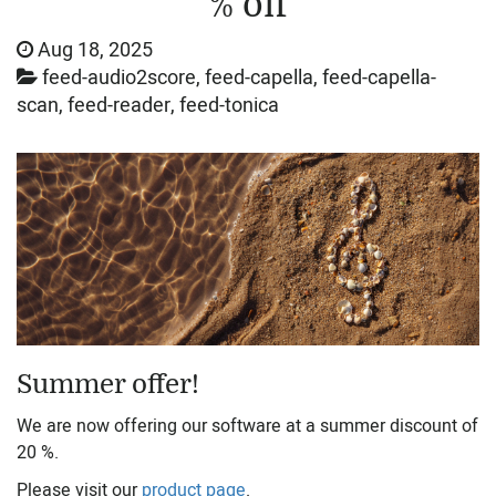
% off
Aug 18, 2025
feed-audio2score, feed-capella, feed-capella-
scan, feed-reader, feed-tonica
Summer offer!
We are now offering our software at a summer discount of
20 %.
Please visit our
product page
.