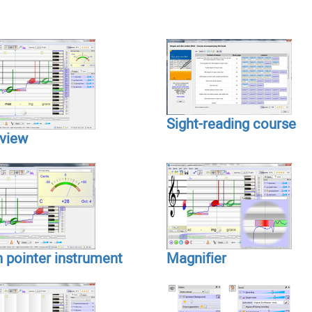
Sight-reading course
view
h pointer instrument
Magnifier