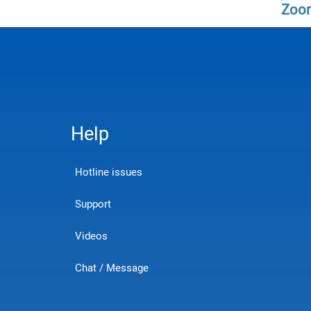
Zoo
Help
Hotline issues
Support
Videos
Chat / Message