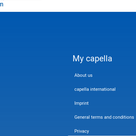
m
My capella
About us
capella international
Imprint
General terms and conditions
Privacy