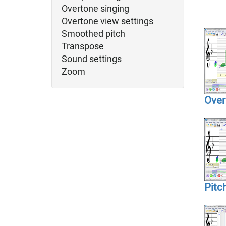
Overtone singing
Overtone view settings
Smoothed pitch
Transpose
Sound settings
Zoom
Over
Pitc