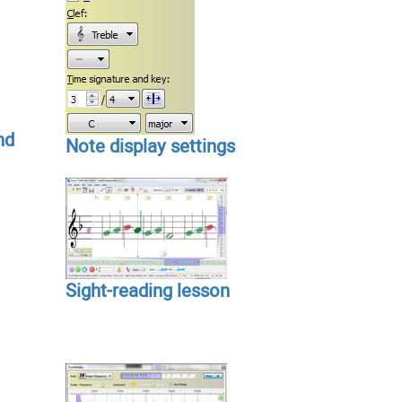
nd
Note display settings
Sight-reading lesson