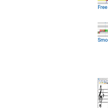
Free 
Smoo