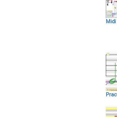
Midi
Prac