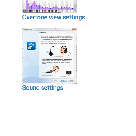
Overtone view settings
Sound settings