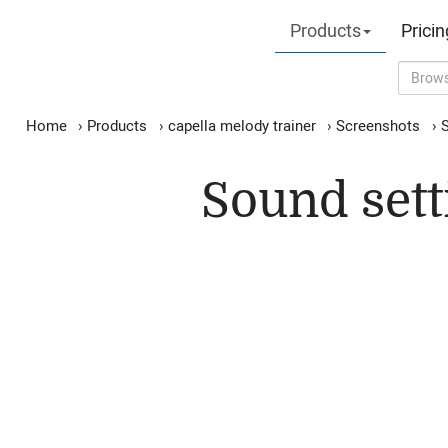
Products
Pricin
Home
›
Products
›
capella melody trainer
›
Screenshots
›
S
Sound sett