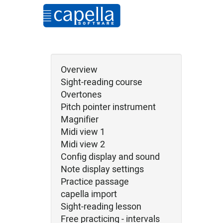
Overview
Sight-reading course
Overtones
Pitch pointer instrument
Magnifier
Midi view 1
Midi view 2
Config display and sound
Note display settings
Practice passage
capella import
Sight-reading lesson
Free practicing - intervals