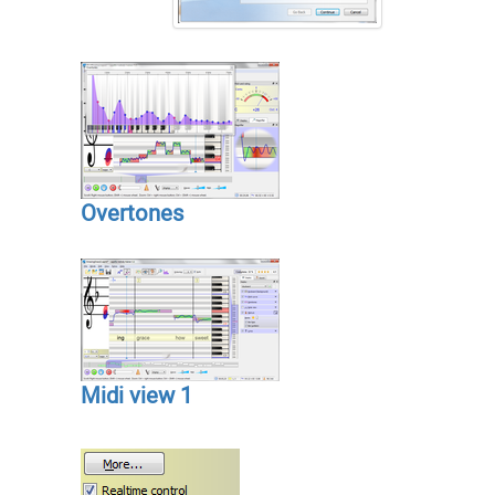
Overtones
Midi view 1