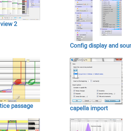
 view 2
Config display and sou
tice passage
capella import