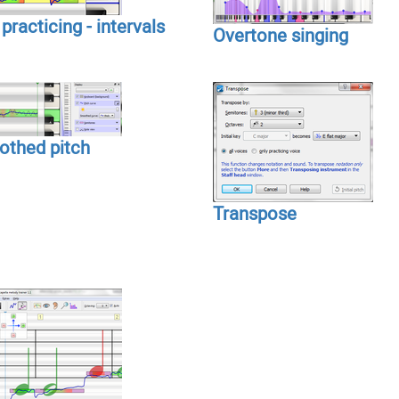
practicing - intervals
Overtone singing
thed pitch
Transpose