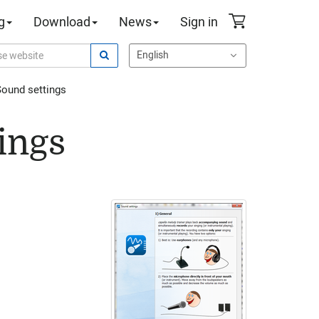
g
Download
News
Sign in
ound settings
ings