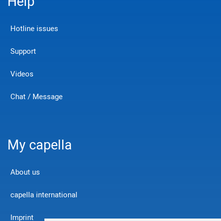
Help
Hotline issues
Support
Videos
Chat / Message
My capella
About us
capella international
Imprint