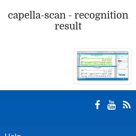
capella-scan - recognition
result