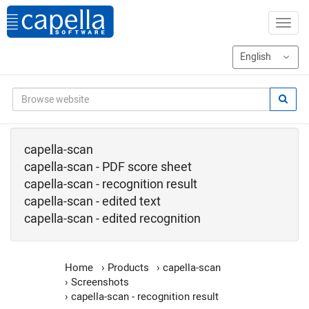
capella-scan
capella-scan - PDF score sheet
capella-scan - recognition result
capella-scan - edited text
capella-scan - edited recognition
Home
›
Products
›
capella-scan
›
Screenshots
›
capella-scan - recognition result