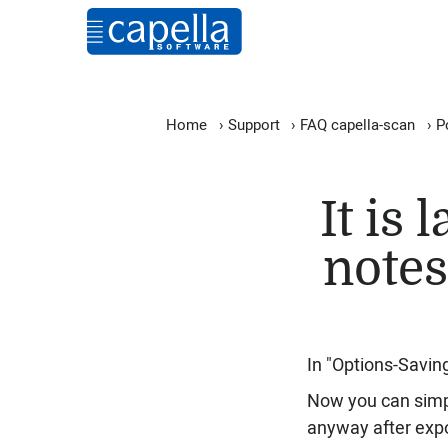
Home
›
Support
›
FAQ capella-scan
›
P
It is 
notes
In "Options-Savin
Now you can simpl
anyway after expo