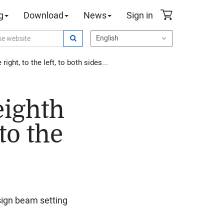
g
Download
News
Sign in
ight, to the left, to both sides...
 eighth
to the
esign beam setting