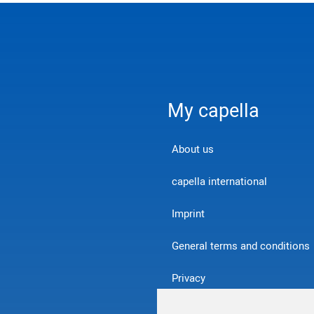
My capella
About us
capella international
Imprint
General terms and conditions
Privacy
Contact