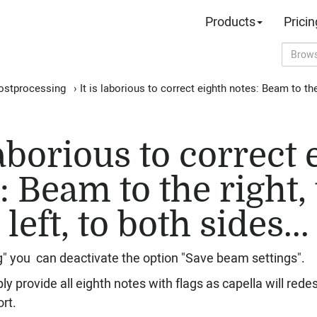
Products
Pricin
ostprocessing
›
It is laborious to correct eighth notes: Beam to the r
laborious to correct
: Beam to the right, 
left, to both sides...
g" you can deactivate the option "Save beam settings".
y provide all eighth notes with flags as capella will red
rt.