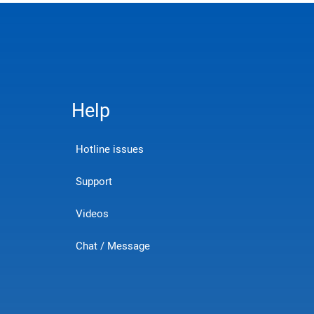
Help
Hotline issues
Support
Videos
Chat / Message