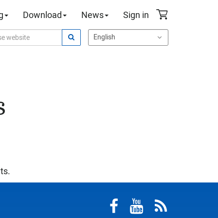
g
Download
News
Sign in
s
ts.