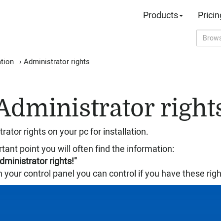
Products
Pricin
ation
›
Administrator rights
Administrator right
ator rights on your pc for installation.
rtant point you will often find the information:
administrator rights!"
 your control panel you can control if you have these righ