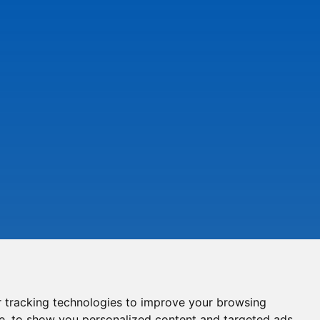
 tracking technologies to improve your browsing
e, to show you personalized content and targeted ads,