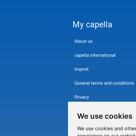
My capella
About us
capella international
Imprint
General terms and conditions
Privacy
Contact
We use cookies
Withdraw from contract
We use cookies and other
experience on our websit