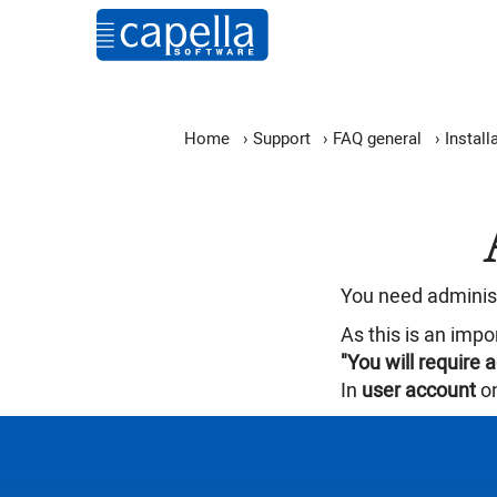
Home
›
Support
›
FAQ general
›
Install
You need administr
As this is an impo
"You will require 
In
user account
on