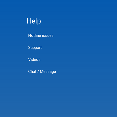
Help
Hotline issues
Support
Videos
Chat / Message