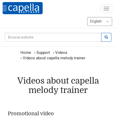
Home
›
Support
›
Videos
›
Videos about capella melody trainer
Videos about capella
melody trainer
Promotional video