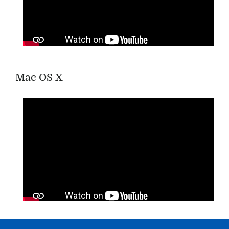
Mac OS X