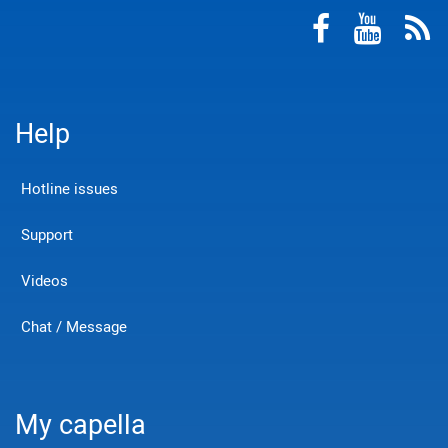
Help
Hotline issues
Support
Videos
Chat / Message
My capella