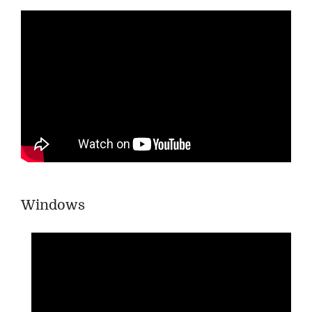
Windows