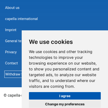
About us
capella international
Imprint
We use cookies
General terms and conditions
We use cookies and other tracking
Privacy
technologies to improve your
Contact
browsing experience on our website,
to show you personalized content and
Withdraw from contract
targeted ads, to analyze our website
traffic, and to understand where our
visitors are coming from.
© capella-software AG (English) 2026
Sitemap
I agree
Change my preferences