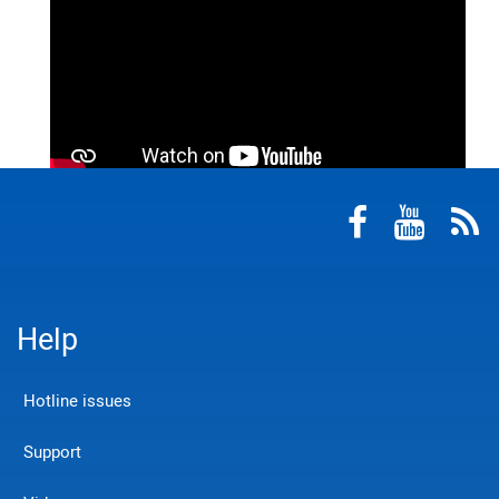
Help
Hotline issues
Support