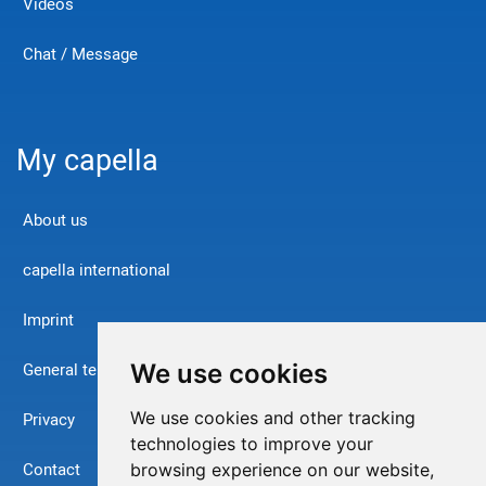
Videos
Chat / Message
My capella
About us
capella international
Imprint
We use cookies
General terms and conditions
We use cookies and other tracking
Privacy
technologies to improve your
Contact
browsing experience on our website,