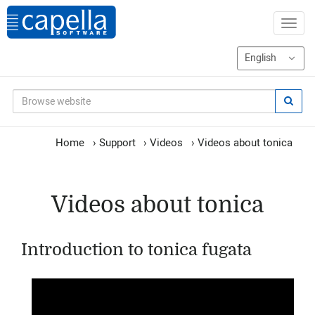
Home
›
Support
›
Videos
›
Videos about tonica
Videos about tonica
Introduction to tonica fugata