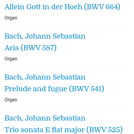
Allein Gott in der Hoeh (BWV 664)
Organ
Bach, Johann Sebastian
Aria (BWV 587)
Organ
Bach, Johann Sebastian
Prelude and fugue (BWV 541)
Organ
Bach, Johann Sebastian
Trio sonata E flat major (BWV 525)