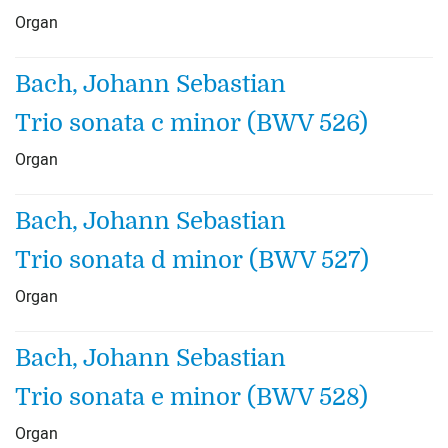
Organ
Bach, Johann Sebastian
Trio sonata c minor (BWV 526)
Organ
Bach, Johann Sebastian
Trio sonata d minor (BWV 527)
Organ
Bach, Johann Sebastian
Trio sonata e minor (BWV 528)
Organ