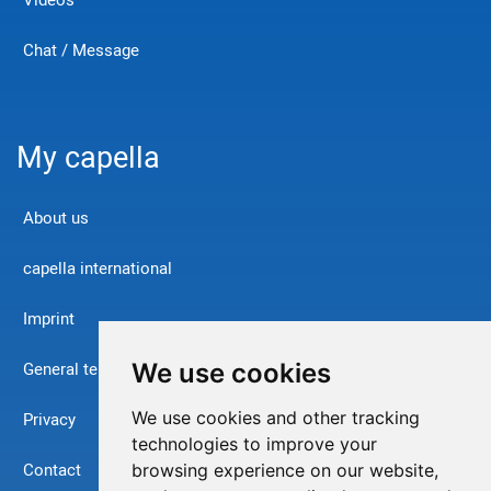
Videos
Chat / Message
My capella
About us
capella international
Imprint
We use cookies
General terms and conditions
We use cookies and other tracking
Privacy
technologies to improve your
Contact
browsing experience on our website,