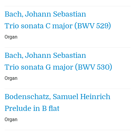
Bach, Johann Sebastian
Trio sonata C major (BWV 529)
Organ
Bach, Johann Sebastian
Trio sonata G major (BWV 530)
Organ
Bodenschatz, Samuel Heinrich
Prelude in B flat
Organ