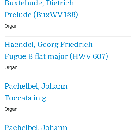
Buxtehude, Dietrich
Prelude (BuxWV 139)
Organ
Haendel, Georg Friedrich
Fugue B flat major (HWV 607)
Organ
Pachelbel, Johann
Toccata in g
Organ
Pachelbel, Johann