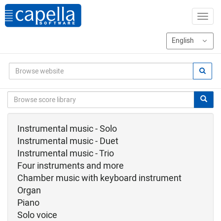
Instrumental music - Solo
Instrumental music - Duet
Instrumental music - Trio
Four instruments and more
Chamber music with keyboard instrument
Organ
Piano
Solo voice