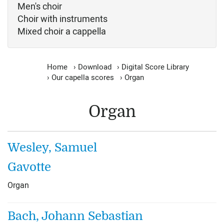
Men's choir
Choir with instruments
Mixed choir a cappella
Home
›
Download
›
Digital Score Library
›
Our capella scores
›
Organ
Organ
Wesley, Samuel
Gavotte
Organ
Bach, Johann Sebastian