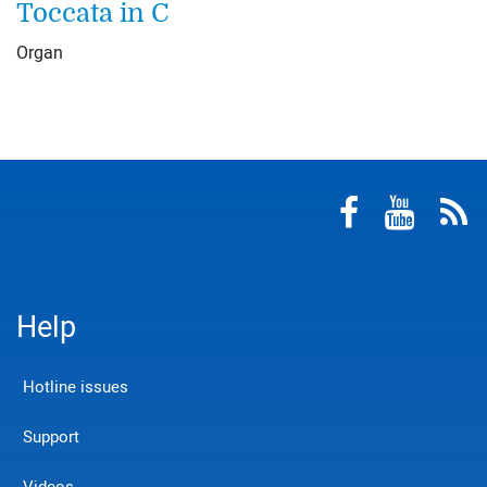
Toccata in C
Organ
Help
Hotline issues
Support