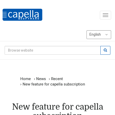
Home
›
News
›
Recent
›
New feature for capella subscription
New feature for capella