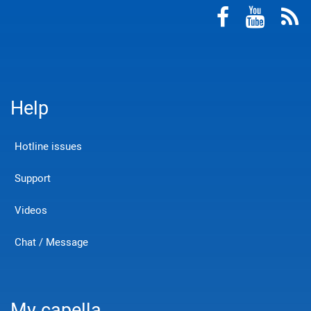
Help
Hotline issues
Support
Videos
Chat / Message
My capella