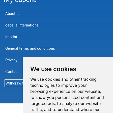
About us
capella international
Imprint
General terms and conditions
Privacy
We use cookies
Contact
We use cookies and other tracking
Withdraw from contract
technologies to improve your
browsing experience on our website,
to show you personalized content and
targeted ads, to analyze our website
traffic, and to understand where our