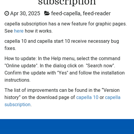
subscription
Apr 30, 2025
feed-capella, feed-reader
capella subscription has a new feature for graphic pages.
See
here
how it works.
capella 10 and capella start 10 receive necessary bug
fixes.
How to update: In the Help menu, select the command
"Online update". In the dialog click on "Search now".
Confirm the update with "Yes" and follow the installation
instructions.
The list of improvements can be found in the “Version
history” on the download page of
capella 10
or
capella
subscription
.