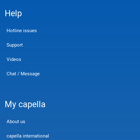
Help
Hotline issues
Support
Videos
Chat / Message
My capella
About us
capella international