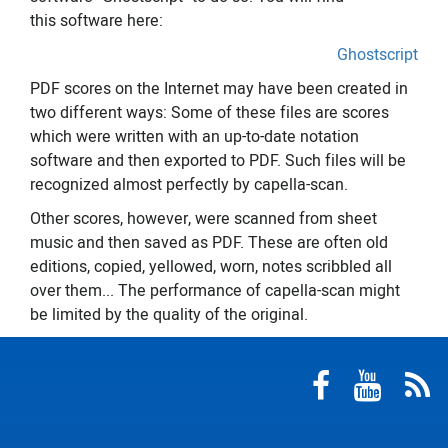
this software here:
Ghostscript
PDF scores on the Internet may have been created in
two different ways: Some of these files are scores
which were written with an up-to-date notation
software and then exported to PDF. Such files will be
recognized almost perfectly by capella-scan.
Other scores, however, were scanned from sheet
music and then saved as PDF. These are often old
editions, copied, yellowed, worn, notes scribbled all
over them... The performance of capella-scan might
be limited by the quality of the original.