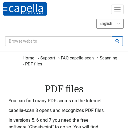
Home
›
Support
›
FAQ capella-scan
›
Scanning
›
PDF files
PDF files
You can find many PDF scores on the Internet.
capella-scan 8 opens and recognizes PDF files.
In versions 5, 6 and 7 you need the free
software "Ghostscript" to do so. You will find