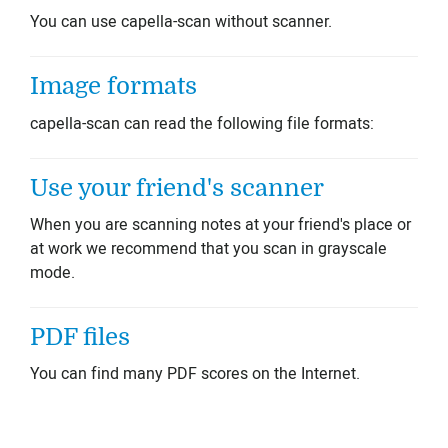
You can use capella-scan without scanner.
Image formats
capella-scan can read the following file formats:
Use your friend's scanner
When you are scanning notes at your friend's place or
at work we recommend that you scan in grayscale
mode.
PDF files
You can find many PDF scores on the Internet.