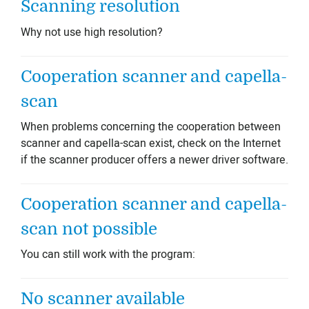
Scanning resolution
Why not use high resolution?
Cooperation scanner and capella-
scan
When problems concerning the cooperation between
scanner and capella-scan exist, check on the Internet
if the scanner producer offers a newer driver software.
Cooperation scanner and capella-
scan not possible
You can still work with the program:
No scanner available