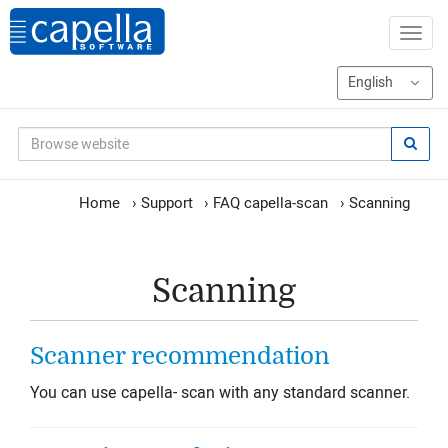
Home
›
Support
›
FAQ capella-scan
›
Scanning
Scanning
Scanner recommendation
You can use capella- scan with any standard scanner.