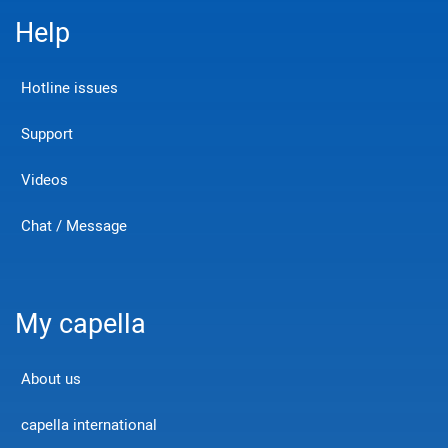
Help
Hotline issues
Support
Videos
Chat / Message
My capella
About us
capella international