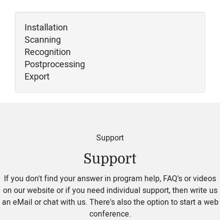
Installation
Scanning
Recognition
Postprocessing
Export
Support
Support
If you don't find your answer in program help, FAQ's or videos
on our website or if you need individual support, then write us
an eMail or chat with us. There's also the option to start a web
conference.