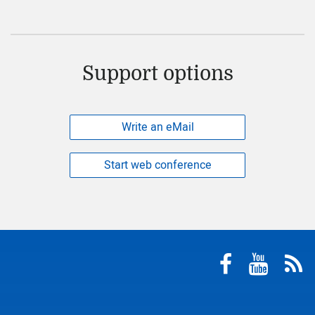
Support options
Write an eMail
Start web conference