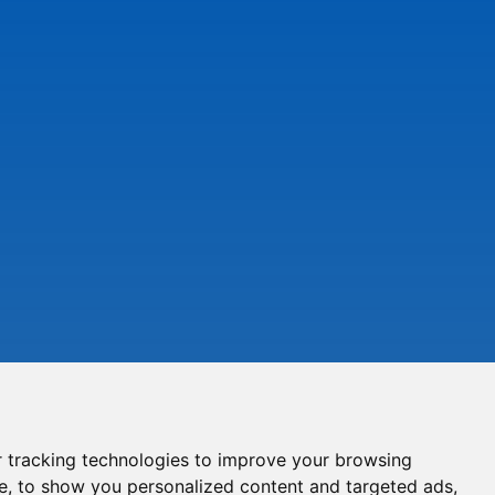
 tracking technologies to improve your browsing
e, to show you personalized content and targeted ads,