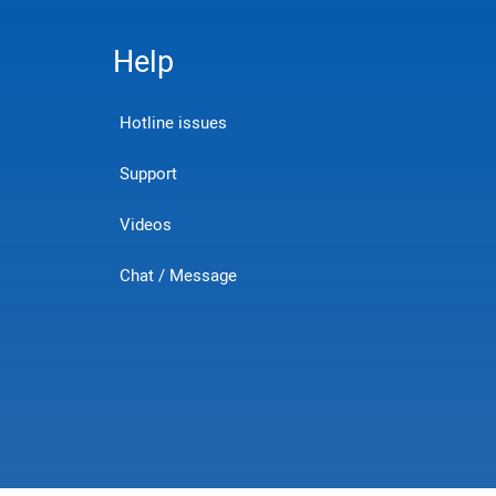
Help
Hotline issues
Support
Videos
Chat / Message