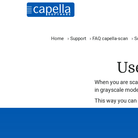
Home
›
Support
›
FAQ capella-scan
›
S
Us
When you are scan
in grayscale mod
This way you can 