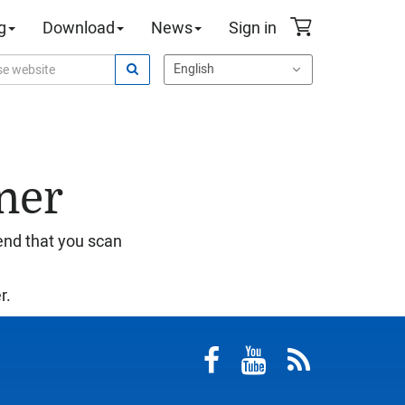
g
Download
News
Sign in
ner
end that you scan
r.