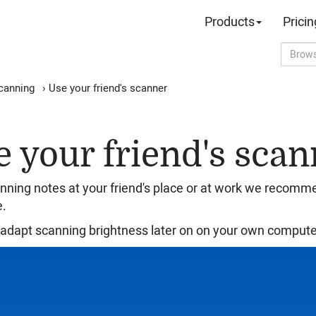
Products
Pricin
canning
›
Use your friend's scanner
e your friend's scan
ning notes at your friend's place or at work we recomm
e.
adapt scanning brightness later on on your own compute