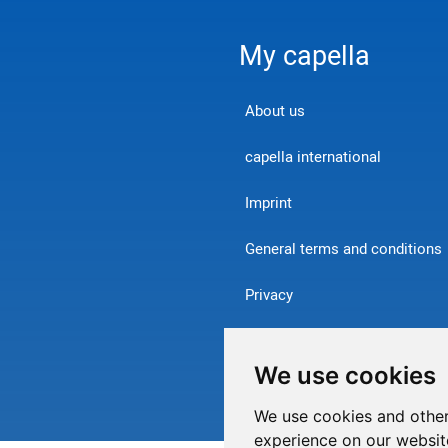
My capella
About us
capella international
Imprint
General terms and conditions
Privacy
Contact
We use cookies
Withdraw from contract
We use cookies and other
experience on our websit