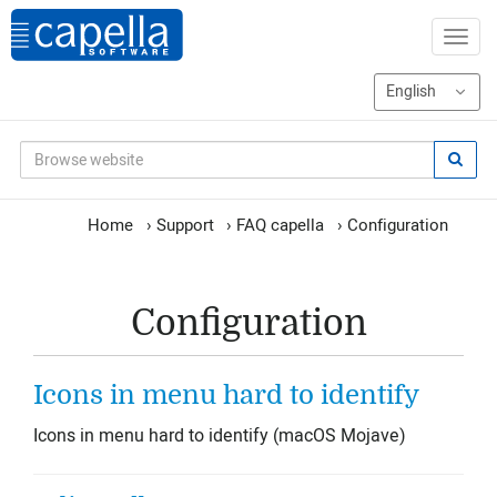
Home
›
Support
›
FAQ capella
›
Configuration
Configuration
Icons in menu hard to identify
Icons in menu hard to identify (macOS Mojave)