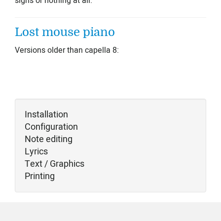
signs or nothing at all.
Lost mouse piano
Versions older than capella 8:
Installation
Configuration
Note editing
Lyrics
Text / Graphics
Printing