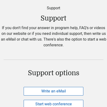
Support
Support
If you don't find your answer in program help, FAQ's or videos
on our website or if you need individual support, then write us
an eMail or chat with us. There's also the option to start a web
conference.
Support options
Write an eMail
Start web conference