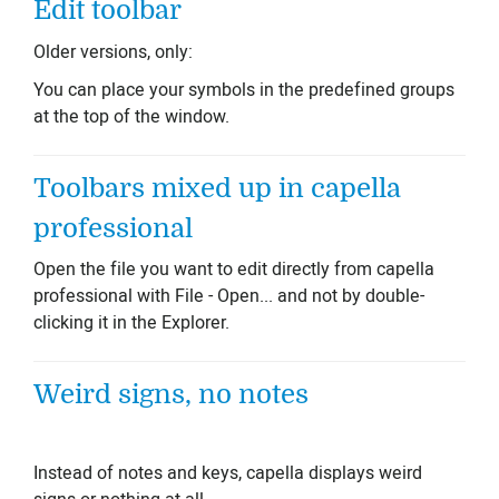
Edit toolbar
Older versions, only:
You can place your symbols in the predefined groups
at the top of the window.
Toolbars mixed up in capella
professional
Open the file you want to edit directly from capella
professional with File - Open... and not by double-
clicking it in the Explorer.
Weird signs, no notes
Instead of notes and keys, capella displays weird