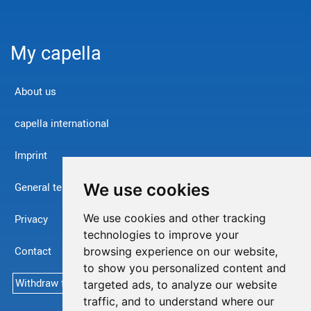
My capella
About us
capella international
Imprint
We use cookies
General terms and conditions
We use cookies and other tracking
Privacy
technologies to improve your
Contact
browsing experience on our website,
to show you personalized content and
Withdraw from contract
targeted ads, to analyze our website
traffic, and to understand where our