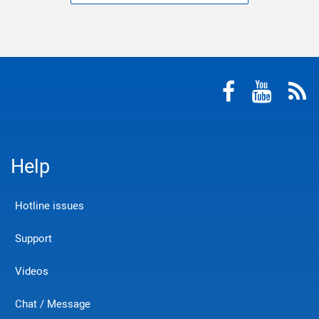
Help
Hotline issues
Support
Videos
Chat / Message