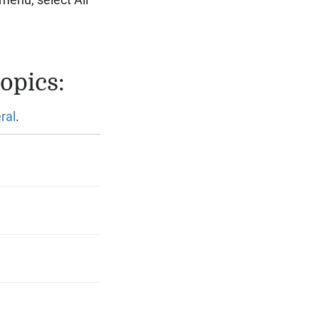
menu, select All
opics:
ral
.