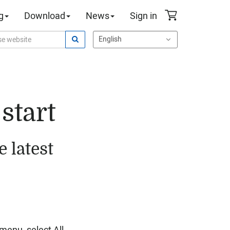
g
Download
News
Sign in
start
 latest