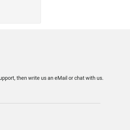
upport, then write us an eMail or chat with us.