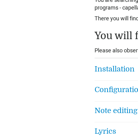
You are searching
programs - capell
There you will fin
You will 
Please also obser
Installation
Configurati
Note editing
Lyrics