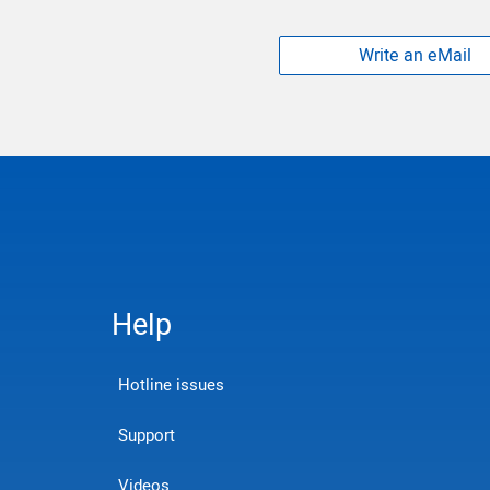
Write an eMail
Help
Hotline issues
Support
Videos