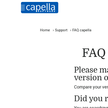
Home
›
Support
›
FAQ capella
FAQ 
Please ma
version o
Compare your vers
Did you r