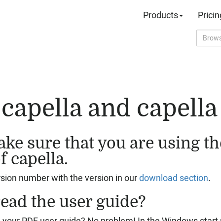
Products
Pricin
capella and capella 
ke sure that you are using the
f capella.
ion number with the version in our
download section
.
ead the user guide?