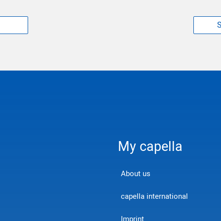
S
My capella
About us
capella international
Imprint