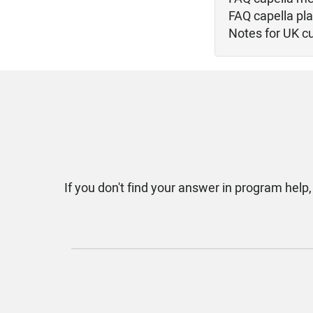
FAQ capella pl
Notes for UK c
If you don't find your answer in program help,