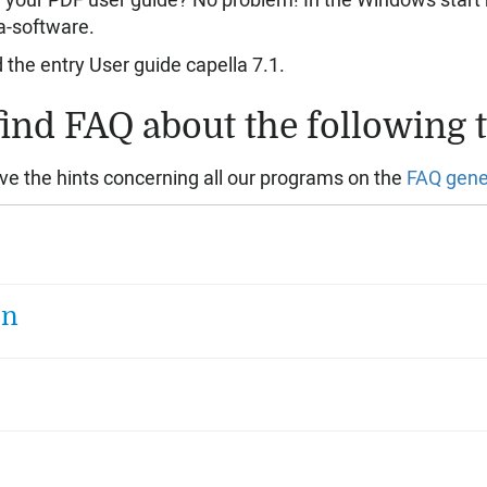
 your PDF user guide? No problem! In the Windows start 
a-software.
d the entry User guide capella 7.1.
find FAQ about the following t
ve the hints concerning all our programs on the
FAQ gene
on