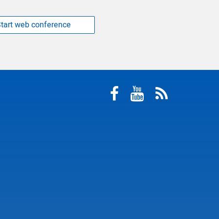
tart web conference