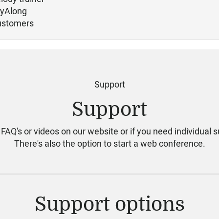
ayAlong
ustomers
Support
Support
 FAQ's or videos on our website or if you need individual s
There's also the option to start a web conference.
Support options