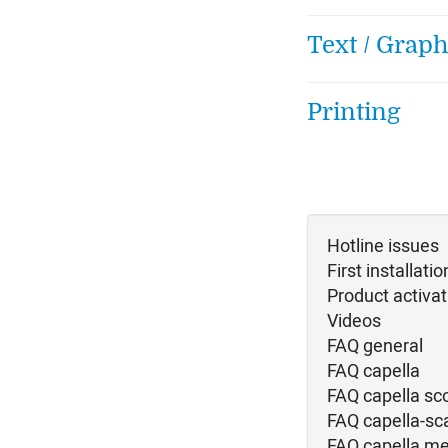
Text / Graph
Printing
Hotline issues
First installatio
Product activat
Videos
FAQ general
FAQ capella
FAQ capella sc
FAQ capella-sc
FAQ capella me