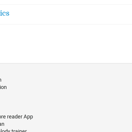
ics
n
ion
ore reader App
an
lody trainer