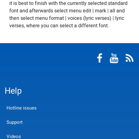
it is best to finish with the currently selected standard
font and afterwards select menu edit | mark | all and
then select menu format | voices (lyric verses) | lyric
verses, where you can select a different font.
Help
Hotline issues
Support
Videos