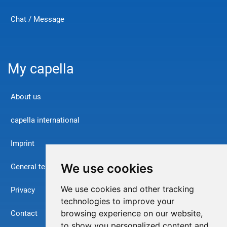
Chat / Message
My capella
About us
capella international
Imprint
We use cookies
General terms and conditions
We use cookies and other tracking
Privacy
technologies to improve your
Contact
browsing experience on our website,
to show you personalized content and