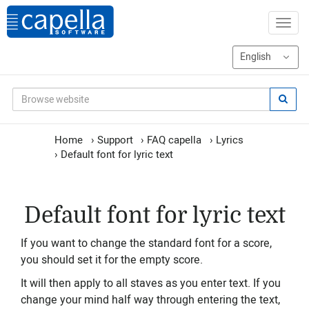
Home
›
Support
›
FAQ capella
›
Lyrics
›
Default font for lyric text
Default font for lyric text
If you want to change the standard font for a score,
you should set it for the empty score.
It will then apply to all staves as you enter text. If you
change your mind half way through entering the text,