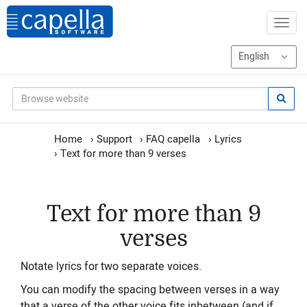
Home
›
Support
›
FAQ capella
›
Lyrics
›
Text for more than 9 verses
Text for more than 9
verses
Notate lyrics for two separate voices.
You can modify the spacing between verses in a way
that a verse of the other voice fits inbetween (and if