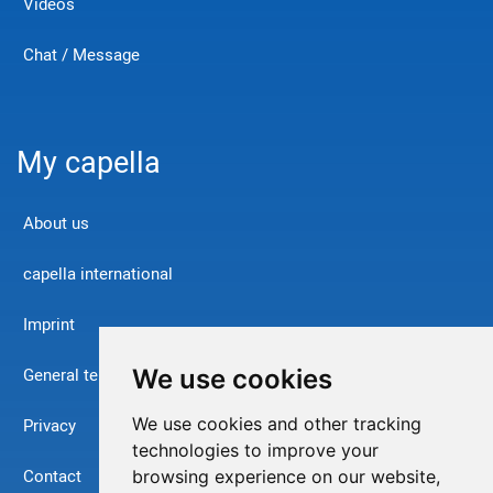
Videos
Chat / Message
My capella
About us
capella international
Imprint
We use cookies
General terms and conditions
We use cookies and other tracking
Privacy
technologies to improve your
Contact
browsing experience on our website,