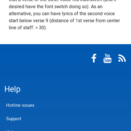
desired have the font switch doing so). As an
alternative, you can have lyrics of the second voice
start below verse 9 (distance of 1st verse from center
line of staff: > 30).
Help
Hotline issues
Support