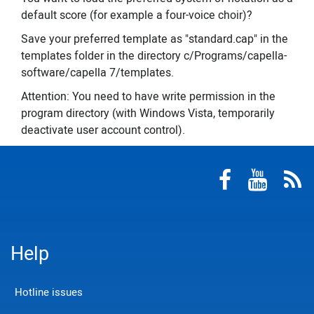
default score (for example a four-voice choir)?
Save your preferred template as "standard.cap" in the
templates folder in the directory c/Programs/capella-
software/capella 7/templates.
Attention: You need to have write permission in the
program directory (with Windows Vista, temporarily
deactivate user account control).
Help
Hotline issues