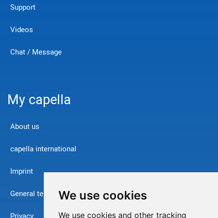
Support
Videos
Chat / Message
My capella
About us
capella international
Imprint
We use cookies
General terms and conditions
We use cookies and other tracking
Privacy