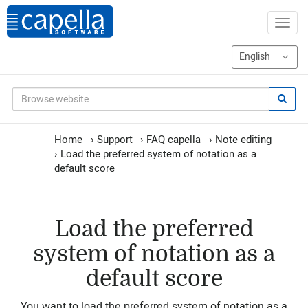
Home
›
Support
›
FAQ capella
›
Note editing
›
Load the preferred system of notation as a
default score
Load the preferred
system of notation as a
default score
You want to load the preferred system of notation as a