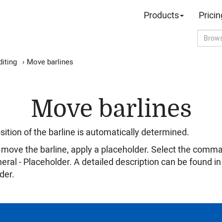
Products
Pricin
iting
›
Move barlines
Move barlines
ition of the barline is automatically determined.
 to move the barline, apply a placeholder. Select the comm
eral - Placeholder. A detailed description can be found i
der.