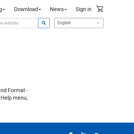
g
Download
News
Sign in
and Format -
n Help menu,