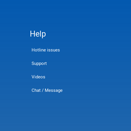
Help
Hotline issues
Support
Videos
Chat / Message