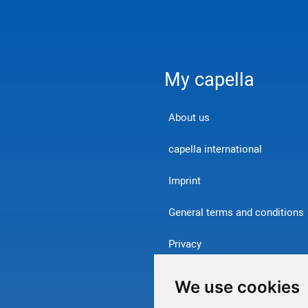
My capella
About us
capella international
Imprint
General terms and conditions
Privacy
Contact
We use cookies
Withdraw from contract