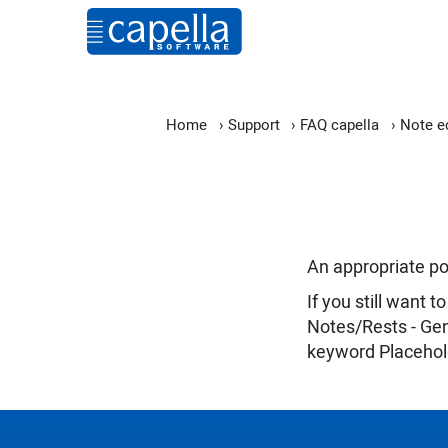
Home
›
Support
›
FAQ capella
›
Note ed
An appropriate pos
If you still want
Notes/Rests - Gen
keyword Placehol