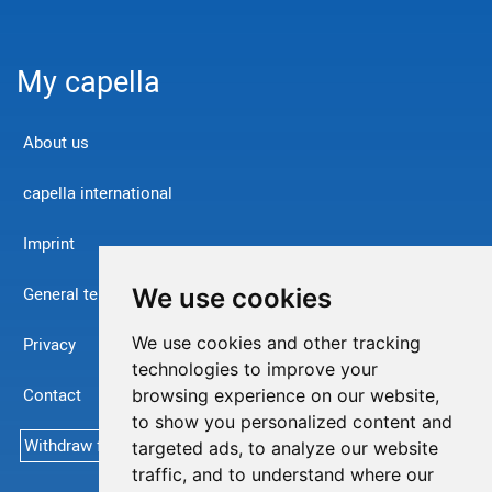
My capella
About us
capella international
Imprint
We use cookies
General terms and conditions
We use cookies and other tracking
Privacy
technologies to improve your
Contact
browsing experience on our website,
to show you personalized content and
Withdraw from contract
targeted ads, to analyze our website
traffic, and to understand where our