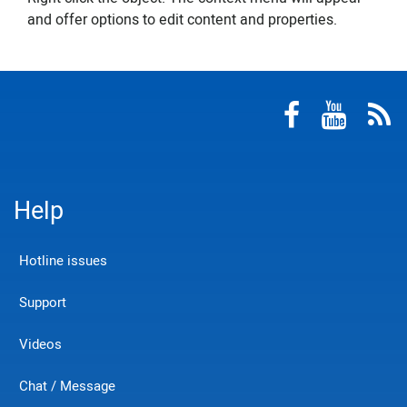
and offer options to edit content and properties.
Help
Hotline issues
Support
Videos
Chat / Message