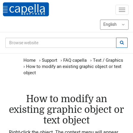
Home
›
Support
›
FAQ capella
›
Text / Graphics
›
How to modify an existing graphic object or text
object
How to modify an
existing graphic object or
text object
Right-click the object. The context menu will appear