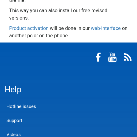
the file.
This way you can also install our free revised
versions.
Product activation
will be done in our
web-interface
on
another pc or on the phone.
Help
Hotline issues
Support
Videos