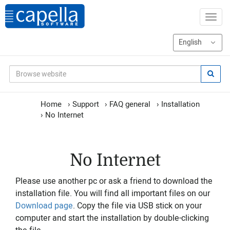
Home
›
Support
›
FAQ general
›
Installation
›
No Internet
No Internet
Please use another pc or ask a friend to download the
installation file. You will find all important files on our
Download page
. Copy the file via USB stick on your
computer and start the installation by double-clicking