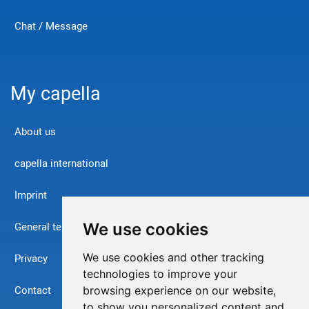
Chat / Message
My capella
About us
capella international
Imprint
We use cookies
General terms and conditions
We use cookies and other tracking
Privacy
technologies to improve your
Contact
browsing experience on our website,
to show you personalized content and