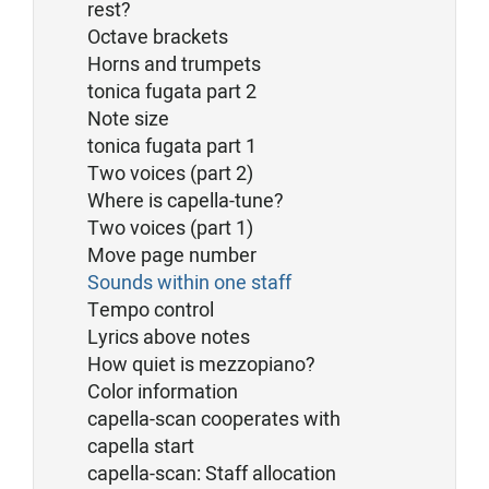
rest?
Octave brackets
Horns and trumpets
tonica fugata part 2
Note size
tonica fugata part 1
Two voices (part 2)
Where is capella-tune?
Two voices (part 1)
Move page number
Sounds within one staff
Tempo control
Lyrics above notes
How quiet is mezzopiano?
Color information
capella-scan cooperates with
capella start
capella-scan: Staff allocation