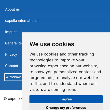
About us
capella international
Imprint
We use cookies
General terms and conditions
We use cookies and other tracking
Privacy
technologies to improve your
Contact
browsing experience on our website,
to show you personalized content and
Withdraw from contract
targeted ads, to analyze our website
traffic, and to understand where our
visitors are coming from.
© capella-software AG (English) 2026
Sitemap
I agree
Change my preferences