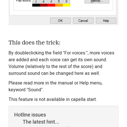
This does the trick:
By doubleclicking the field "For voices:", more voices
are added and each voice can get its own sound.
Volume (relatively to the rest of the score) and
surround sound can be changed here as well.
Please read more in the manual or Help menu,
keyword "Sound".
This feature is not available in capella start.
Hotline issues
The latest hint...