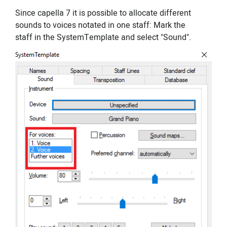
Since capella 7 it is possible to allocate different
sounds to voices notated in one staff: Mark the
staff in the SystemTemplate and select "Sound".