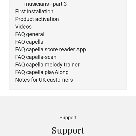
musicians - part 3
First installation
Product activation
Videos
FAQ general
FAQ capella
FAQ capella score reader App
FAQ capella-scan
FAQ capella melody trainer
FAQ capella playAlong
Notes for UK customers
Support
Support