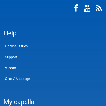
Help
Hotline issues
Support
Videos
Chat / Message
My capella