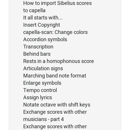
How to import Sibelius scores
to capella
It all starts with...
Insert Copyright
capella-scan: Change colors
Accordion symbols
Transcription
Behind bars
Rests in a homophonous score
Articulation signs
Marching band note format
Enlarge symbols
Tempo control
Assign lyrics
Notate octave with shift keys
Exchange scores with other
musicians - part 4
Exchange scores with other