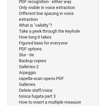
PDF recognition - either way
Only visible in voice extraction
Different line spacing in voice
extraction
What is "validity"?
Take a peek through the keyhole
How long it takes
Figured bass for everyone
PDF options
Slur - tie
Backup copies
Galleries 2
Arpeggio
capella-scan opens PDF
Galleries
Delete staff/voice
tonica fugata part 3
How to insert a multiple measure