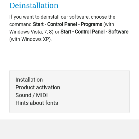
Deinstallation
If you want to deinstall our software, choose the
command
Start - Control Panel - Programs
(with
Windows Vista, 7, 8) or
Start -
Control Panel
- Software
(with Windows XP).
Installation
Product activation
Sound / MIDI
Hints about fonts