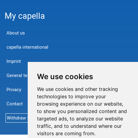
My capella
About us
capella international
Imprint
We use cookies
General terms and conditions
We use cookies and other tracking
Privacy
technologies to improve your
Contact
browsing experience on our website,
to show you personalized content and
Withdraw from contract
targeted ads, to analyze our website
traffic, and to understand where our
visitors are coming from.