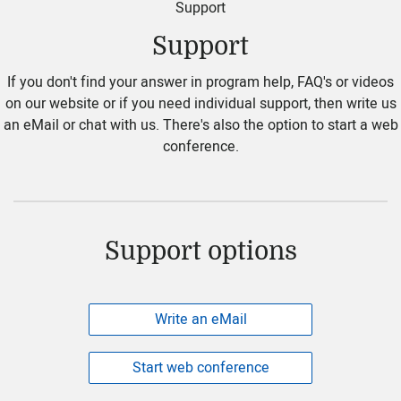
Support
Support
If you don't find your answer in program help, FAQ's or videos
on our website or if you need individual support, then write us
an eMail or chat with us. There's also the option to start a web
conference.
Support options
Write an eMail
Start web conference