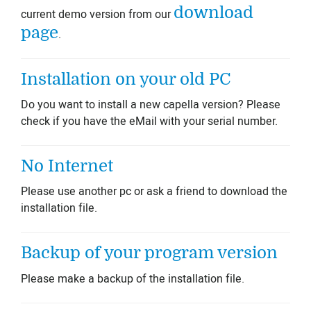
download
current demo version from our
page
.
Installation on your old PC
Do you want to install a new capella version? Please
check if you have the eMail with your serial number.
No Internet
Please use another pc or ask a friend to download the
installation file.
Backup of your program version
Please make a backup of the installation file.