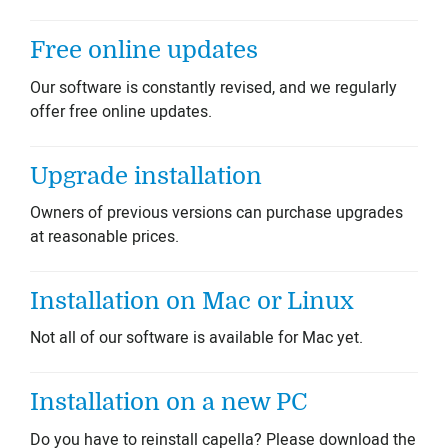
Free online updates
Our software is constantly revised, and we regularly
offer free online updates.
Upgrade installation
Owners of previous versions can purchase upgrades
at reasonable prices.
Installation on Mac or Linux
Not all of our software is available for Mac yet.
Installation on a new PC
Do you have to reinstall capella? Please download the