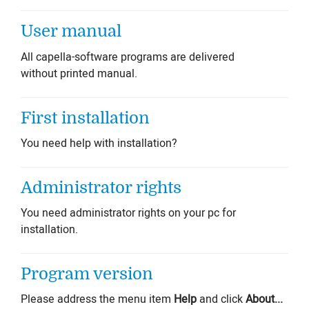
User manual
All capella-software programs are delivered
without printed manual.
First installation
You need help with installation?
Administrator rights
You need administrator rights on your pc for
installation.
Program version
Please address the menu item
Help
and click
About...