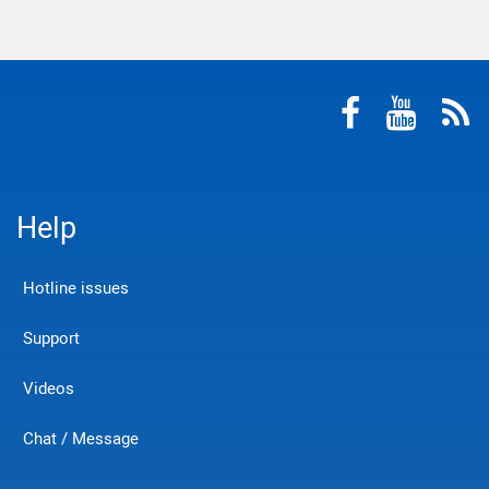
Help
Hotline issues
Support
Videos
Chat / Message