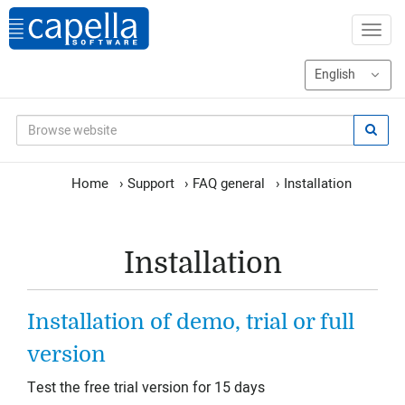
Home
›
Support
›
FAQ general
›
Installation
Installation
Installation of demo, trial or full
version
Test the free trial version for 15 days