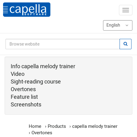
Info capella melody trainer
Video
Sight-reading course
Overtones
Feature list
Screenshots
Home
›
Products
›
capella melody trainer
›
Overtones