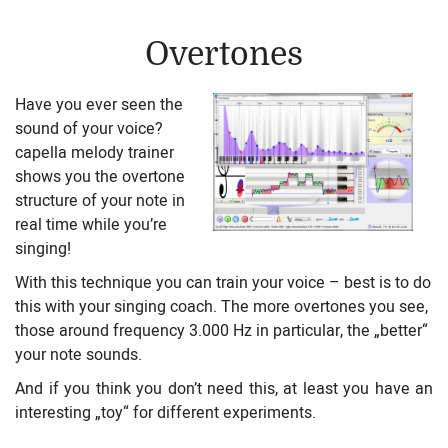
Overtones
Have you ever seen the
sound of your voice?
capella melody trainer
shows you the overtone
structure of your note in
real time while you’re
singing!
With this technique you can train your voice – best is to do
this with your singing coach. The more overtones you see,
those around frequency 3.000 Hz in particular, the „better“
your note sounds.
And if you think you don’t need this, at least you have an
interesting „toy“ for different experiments.