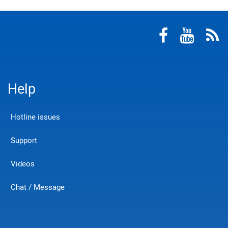
Help
Hotline issues
Support
Videos
Chat / Message