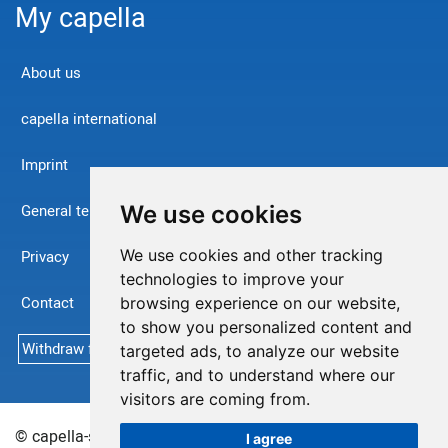
My capella
About us
capella international
Imprint
We use cookies
General terms and conditions
We use cookies and other tracking
Privacy
technologies to improve your
Contact
browsing experience on our website,
to show you personalized content and
Withdraw from contract
targeted ads, to analyze our website
traffic, and to understand where our
visitors are coming from.
© capella-software AG (English) 2026
Sitemap
I agree