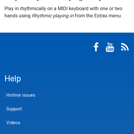
Play in rhythmically on a MIDI keyboard with one or two
hands using
Rhythmic playing in
from the Extras menu.
Help
Hotline issues
Support
Videos