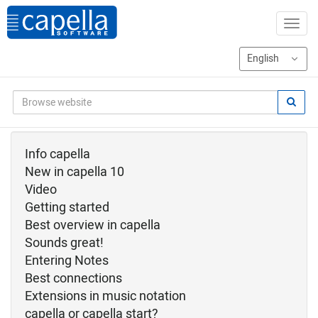
Info capella
New in capella 10
Video
Getting started
Best overview in capella
Sounds great!
Entering Notes
Best connections
Extensions in music notation
capella or capella start?