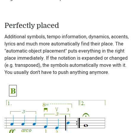
Perfectly placed
Additional symbols, tempo information, dynamics, accents,
lyrics and much more automatically find their place. The
"automatic object placement" puts everything in the right
place immediately. If the notation is expanded or changed
(e.g. transposed), the symbols automatically move with it.
You usually don't have to push anything anymore.