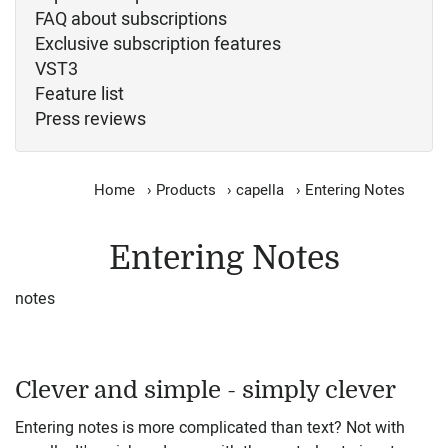
FAQ about subscriptions
Exclusive subscription features
VST3
Feature list
Press reviews
Home
›
Products
›
capella
›
Entering Notes
Entering Notes
notes
Clever and simple - simply clever
Entering notes is more complicated than text? Not with