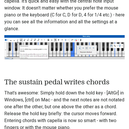
capella. It's quick and easy with the central note input
window. It doesn't matter whether you prefer the mouse
piano or the keyboard (C for C, D for D, 4 for 1/4 etc.) - here
you can see all the information and all the settings at a
glance.
The sustain pedal writes chords
That's awesome: Simply hold down the hold key - [AltGr] in
Windows, [ctrl] on Mac - and the next notes are not notated
one after the other, but one above the other as a chord.
Release the hold key briefly: the cursor moves forward.
Entering chords with capella is now so smart - with two
fingers or with the mouse piano.