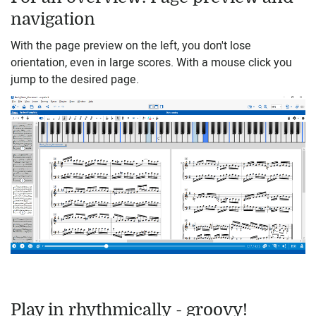
navigation
With the page preview on the left, you don't lose
orientation, even in large scores. With a mouse click you
jump to the desired page.
Play in rhythmically - groovy!