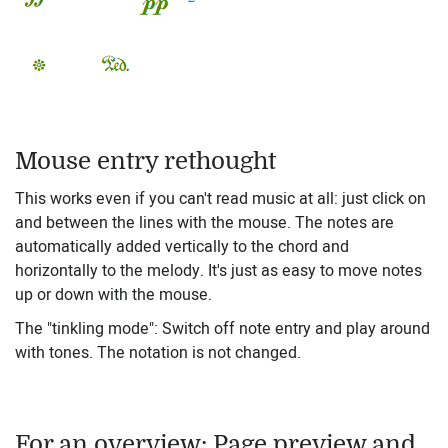
Mouse entry rethought
This works even if you can't read music at all: just click on
and between the lines with the mouse. The notes are
automatically added vertically to the chord and
horizontally to the melody. It's just as easy to move notes
up or down with the mouse.
The "tinkling mode": Switch off note entry and play around
with tones. The notation is not changed.
For an overview: Page preview and