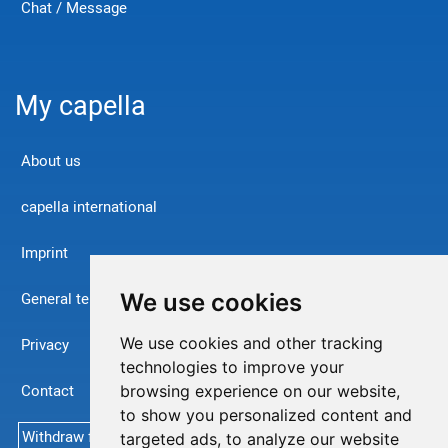
Chat / Message
My capella
About us
capella international
Imprint
We use cookies
General terms and conditions
We use cookies and other tracking
Privacy
technologies to improve your
Contact
browsing experience on our website,
to show you personalized content and
Withdraw from contract
targeted ads, to analyze our website