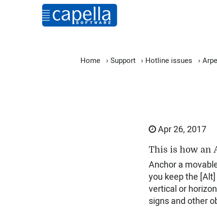
Home
›
Support
›
Hotline issues
›
Arpe
Apr 26, 2017
This is how an A
Anchor a movable w
you keep the [Alt]
vertical or horizo
signs and other ob