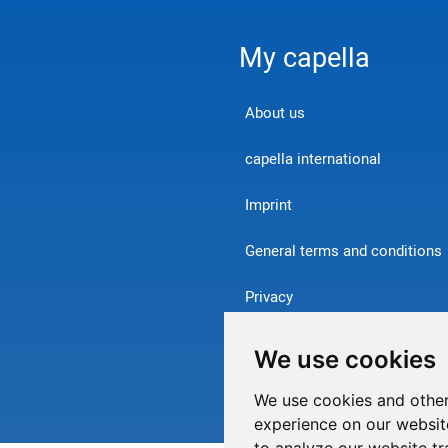
My capella
About us
capella international
Imprint
General terms and conditions
Privacy
Contact
We use cookies
Withdraw from contract
We use cookies and other
experience on our websit