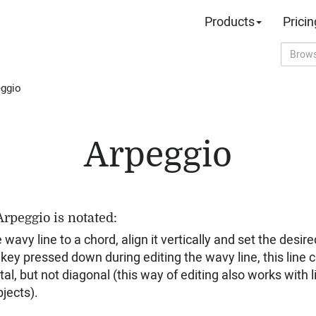
Products
Pricin
ggio
Arpeggio
rpeggio is notated:
avy line to a chord, align it vertically and set the desir
 key pressed down during editing the wavy line, this line 
ntal, but not diagonal (this way of editing also works with
jects).