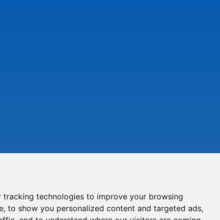
 tracking technologies to improve your browsing
e, to show you personalized content and targeted ads,