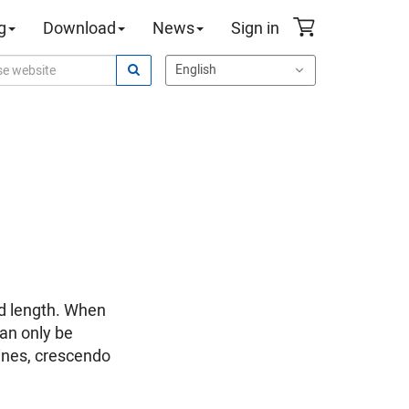
g
Download
News
Sign in
ed length. When
can only be
 lines, crescendo