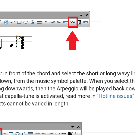
r in front of the chord and select the short or long wavy li
own, from the music symbol palette. When you select th
ng downwards, then the Arpeggio will be played back do
at capella-tune is activated, read more in
"Hotline issues"
ts cannot be varied in length.