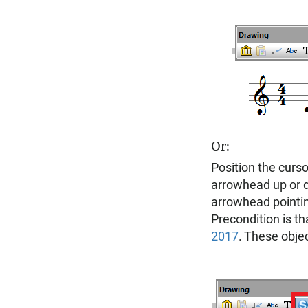
Or:
Position the curso
arrowhead up or d
arrowhead pointi
Precondition is th
2017
. These objec