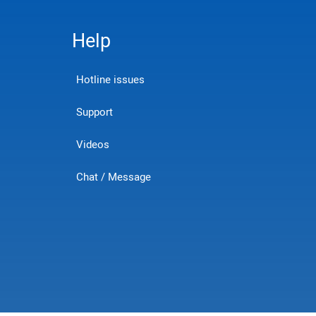
Help
Hotline issues
Support
Videos
Chat / Message