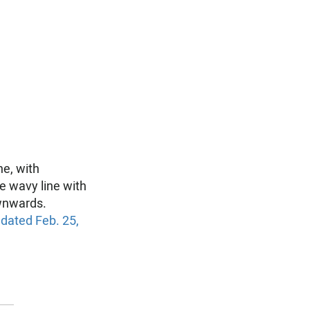
ne, with
e wavy line with
wnwards.
 dated Feb. 25,