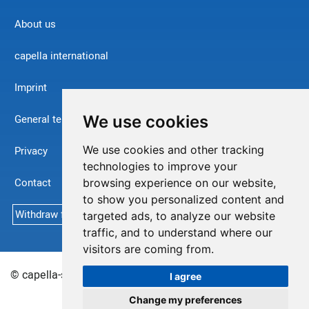
About us
capella international
Imprint
We use cookies
General terms and conditions
We use cookies and other tracking
Privacy
technologies to improve your
Contact
browsing experience on our website,
to show you personalized content and
Withdraw from contract
targeted ads, to analyze our website
traffic, and to understand where our
visitors are coming from.
© capella-software AG (English) 2026
Sitemap
I agree
Change my preferences