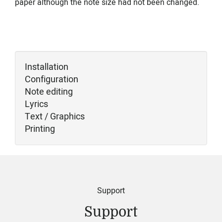
paper although the note size had not been changed.
Installation
Configuration
Note editing
Lyrics
Text / Graphics
Printing
Support
Support