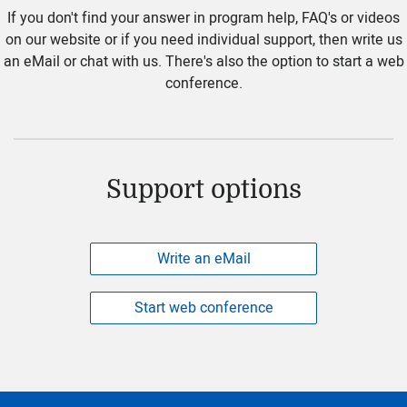
If you don't find your answer in program help, FAQ's or videos
on our website or if you need individual support, then write us
an eMail or chat with us. There's also the option to start a web
conference.
Support options
Write an eMail
Start web conference