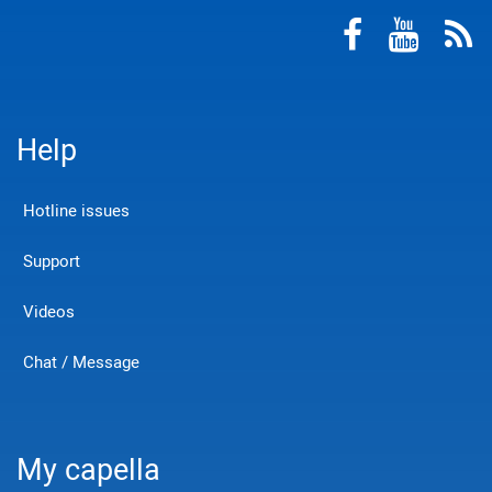
Help
Hotline issues
Support
Videos
Chat / Message
My capella