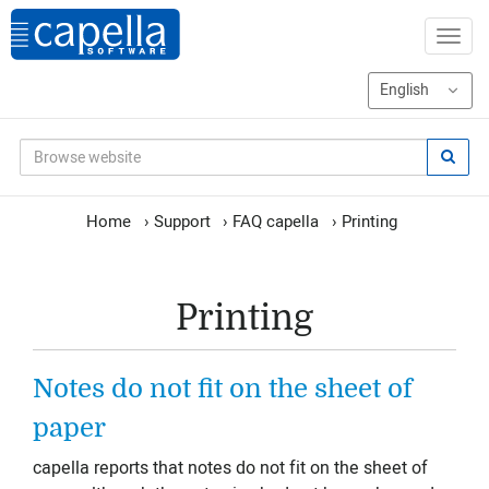
Home
›
Support
›
FAQ capella
›
Printing
Printing
Notes do not fit on the sheet of
paper
capella reports that notes do not fit on the sheet of