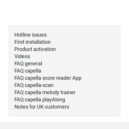
Hotline issues
First installation
Product activation
Videos
FAQ general
FAQ capella
FAQ capella score reader App
FAQ capella-scan
FAQ capella melody trainer
FAQ capella playAlong
Notes for UK customers