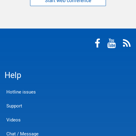
Start web conference
Help
Hotline issues
Support
Videos
Chat / Message