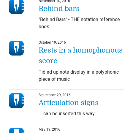
November 10, 2016
Behind bars
"Behind Bars" - THE notation reference
book
October 19, 2016
Rests in a homophonous
score
Tidied up note display in a polyphonic
piece of music
September 29, 2016
Articulation signs
... can be inserted this way
May 19, 2016