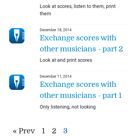
Look at scores, listen to them, print
them
December 18, 2014
Exchange scores with
other musicians - part 2
Look at and print scores
December 11, 2014
Exchange scores with
other musicians - part 1
Only listening, not looking
« Prev
1
2
3