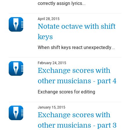
correctly assign lyrics...
April 28, 2015
Notate octave with shift
keys
When shift keys react unexpectedly...
February 24, 2015
Exchange scores with
other musicians - part 4
Exchange scores for editing
January 15, 2015
Exchange scores with
other musicians - part 3