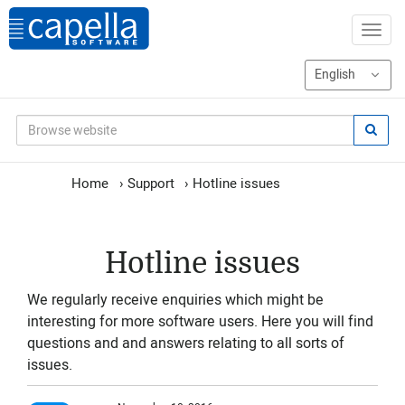
Home
›
Support
›
Hotline issues
Hotline issues
We regularly receive enquiries which might be
interesting for more software users. Here you will find
questions and and answers relating to all sorts of
issues.