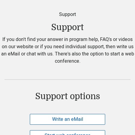
Support
Support
If you don't find your answer in program help, FAQ's or videos
on our website or if you need individual support, then write us
an eMail or chat with us. There's also the option to start a web
conference.
Support options
Write an eMail