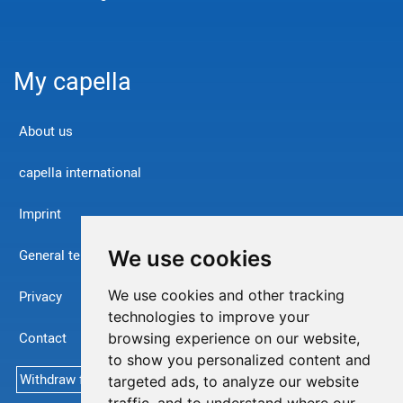
My capella
About us
capella international
Imprint
We use cookies
General terms and conditions
We use cookies and other tracking
Privacy
technologies to improve your
Contact
browsing experience on our website,
to show you personalized content and
Withdraw from contract
targeted ads, to analyze our website
traffic, and to understand where our