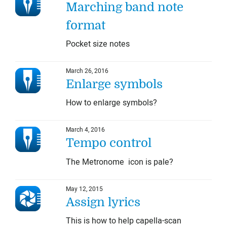
Marching band note
format
Pocket size notes
March 26, 2016
Enlarge symbols
How to enlarge symbols?
March 4, 2016
Tempo control
The Metronome icon is pale?
May 12, 2015
Assign lyrics
This is how to help capella-scan